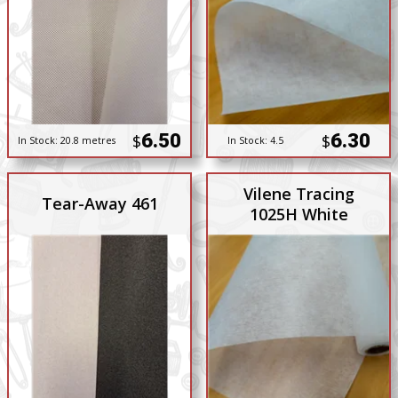
6.50
6.30
$
$
In Stock:
20.8 metres
In Stock:
4.5
Vilene Tracing
Tear-Away 461
1025H White