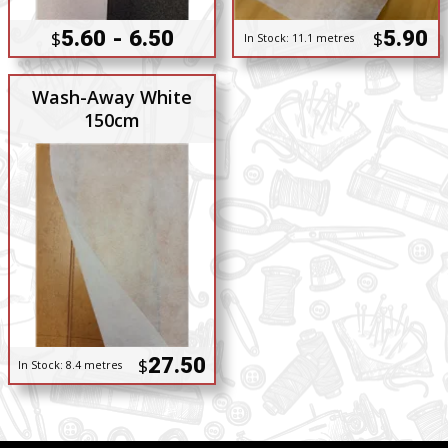
5.60 - 6.50
5.90
$
$
In Stock:
11.1 metres
Wash-Away White
150cm
27.50
$
In Stock:
8.4 metres