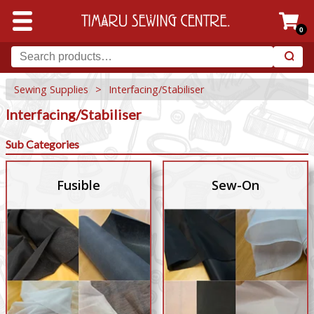
0
Sewing Supplies
>
Interfacing/Stabiliser
Interfacing/Stabiliser
Sub Categories
Fusible
Sew-On