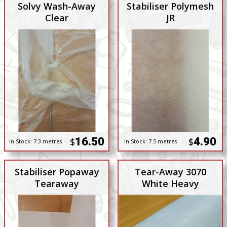
Solvy Wash-Away
Stabiliser Polymesh
Clear
JR
16.50
4.90
$
$
In Stock:
7.3 metres
In Stock:
7.5 metres
Stabiliser Popaway
Tear-Away 3070
Tearaway
White Heavy