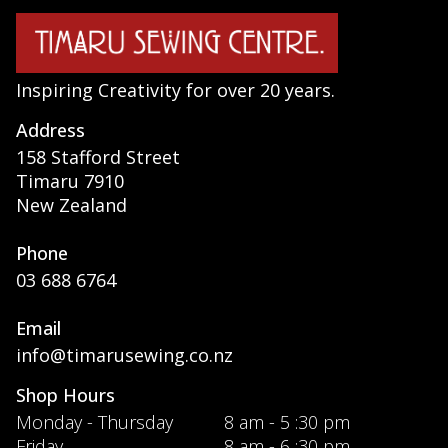
Inspiring Creativity for over 20 years.
Address
158 Stafford Street
Timaru 7910
New Zealand
Phone
03 688 6764
Email
info@timarusewing.co.nz
Shop Hours
Monday - Thursday
8 am - 5 :30 pm
Friday
8 am - 6 :30 pm