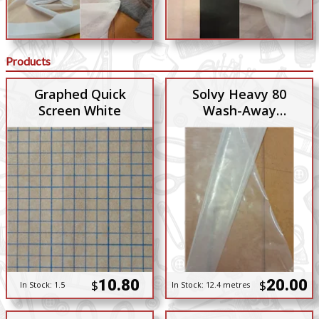
Products
Graphed Quick
Solvy Heavy 80
Screen White
Wash-Away
Stabiliser
10.80
20.00
$
$
In Stock:
1.5
In Stock:
12.4 metres