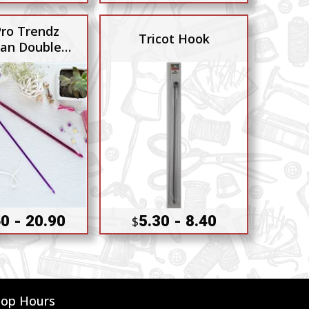
Pro Trendz
Tricot Hook
ian Double
Ended
0 - 20.90
5.30 - 8.40
$
hop Hours