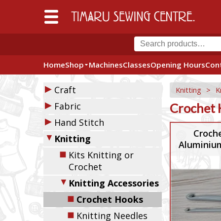
Home
Shop
Machines
Classes
Opening Hours
Con
▶
Craft
Knitting
>
K
▶
Fabric
Crochet 
▶
Hand Stitch
Croch
▼
Knitting
Aluminium
◼
Kits Knitting or
Crochet
▼
Knitting Accessories
◼
Crochet Hooks
◼
Knitting Needles