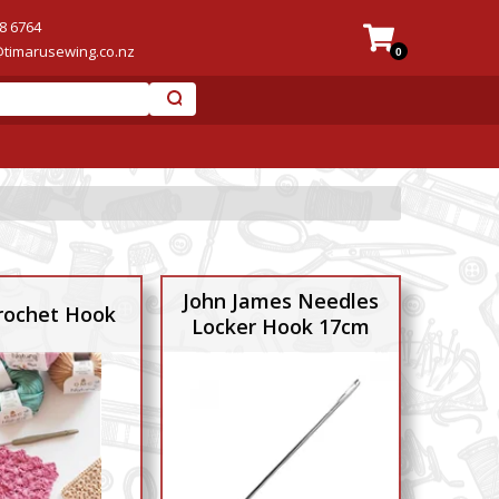
8 6764
@timarusewing.co.nz
0
John James Needles
ochet Hook
Locker Hook 17cm