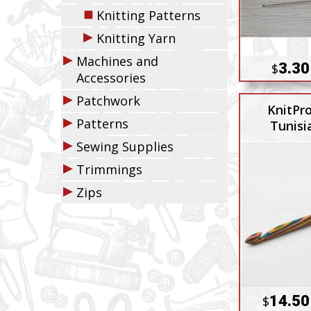
◼
Knitting Patterns
▶
Knitting Yarn
▶
Machines and
3.30
$
Accessories
▶
Patchwork
KnitPr
▶
Patterns
Tunisi
▶
Sewing Supplies
▶
Trimmings
▶
Zips
14.50
$