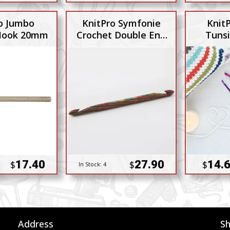
o Jumbo
KnitPro Symfonie
Knit
Hook 20mm
Crochet Double End
Tuns
9mm 10mm
17.40
27.90
14.6
$
$
$
In Stock:
4
Address
S