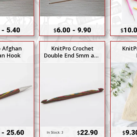
 - 5.40
6.00 - 9.90
10.0
$
$
o Afghan
KnitPro Crochet
KnitP
an Hook
Double End 5mm and
5.5mm
 - 25.60
22.90
9.3
$
$
In Stock:
3