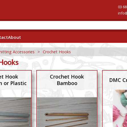
03 68
info
tact
About
nitting Accessories
>
Crochet Hooks
Hooks
et Hook
Crochet Hook
DMC Cr
 or Plastic
Bamboo