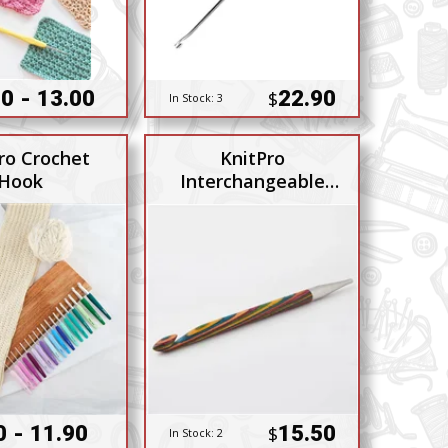
0 - 13.00
22.90
$
In Stock:
3
ro Crochet
KnitPro
Hook
Interchangeable
Tunsian Hook 10mm
0 - 11.90
15.50
$
In Stock:
2