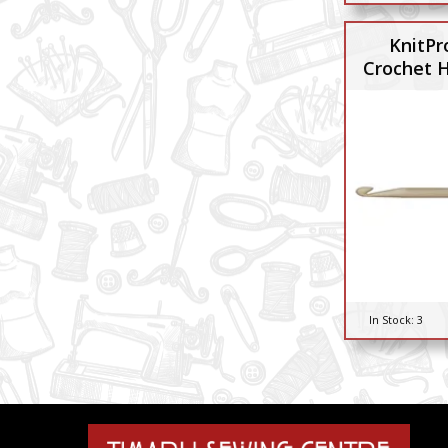
KnitPr
Crochet 
In Stock:
3