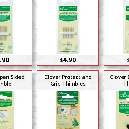
.90
4.90
$
pen Sided
Clover Protect and
Clover 
mble
Grip Thimbles
Th