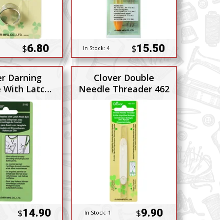
6.80
15.50
$
$
In Stock:
4
er Darning
Clover Double
 With Latch
Needle Threader 462
Hook
14.90
9.90
$
$
In Stock:
1