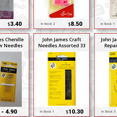
3.40
8.50
$
$
In Stock:
2
In Stock:
1
s Chenille
John James Craft
John J
w Needles
Needles Assorted 33
Repai
 - 4.90
10.30
$
In Stock:
1
In Stock:
3