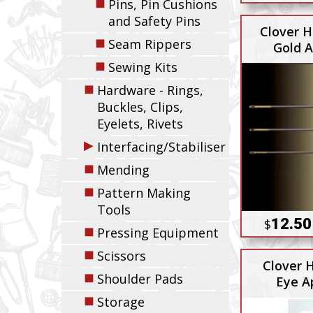
◼
Pins, Pin Cushions
and Safety Pins
Clover H
◼
Seam Rippers
Gold A
◼
Sewing Kits
◼
Hardware - Rings,
Buckles, Clips,
Eyelets, Rivets
▶
Interfacing/Stabiliser
◼
Mending
◼
Pattern Making
Tools
12.50
$
◼
Pressing Equipment
◼
Scissors
Clover 
◼
Shoulder Pads
Eye A
◼
Storage