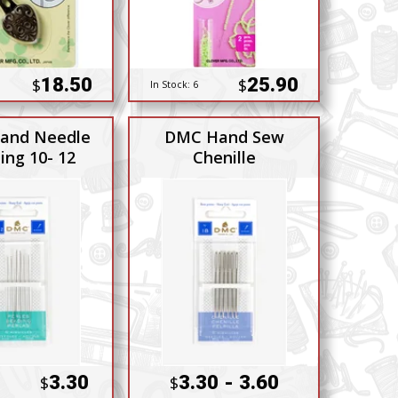
18.50
25.90
$
$
In Stock:
6
and Needle
DMC Hand Sew
ing 10- 12
Chenille
3.30
3.30 - 3.60
$
$