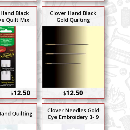
 Hand Black
Clover Hand Black
ye Quilt Mix
Gold Quilting
12.50
12.50
$
$
Clover Needles Gold
Hand Quilting
Eye Embroidery 3- 9