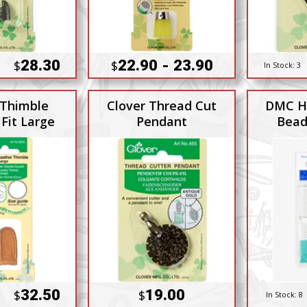
28.30
22.90 - 23.90
$
$
In Stock:
3
 Thimble
Clover Thread Cut
DMC H
Fit Large
Pendant
Bead
32.50
19.00
$
$
In Stock:
8