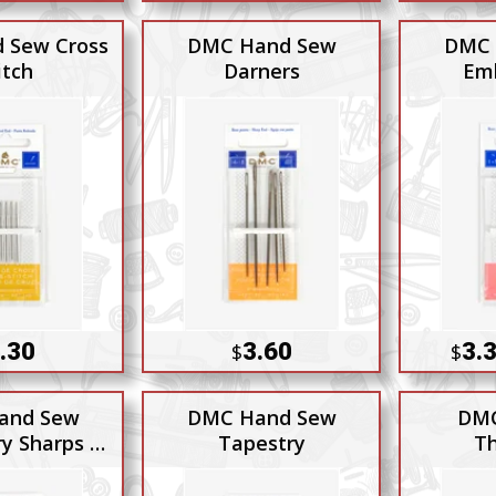
 Sew Cross
DMC Hand Sew
DMC 
itch
Darners
Emb
.30
3.60
3.3
$
$
and Sew
DMC Hand Sew
DMC
y Sharps 7-
Tapestry
Th
-9