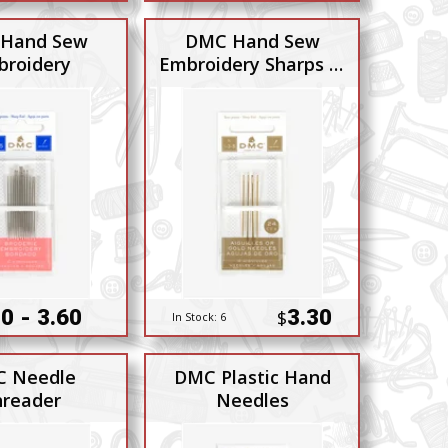
Hand Sew
DMC Hand Sew
roidery
Embroidery Sharps 1-
3-5
0 - 3.60
3.30
$
In Stock:
6
 Needle
DMC Plastic Hand
reader
Needles