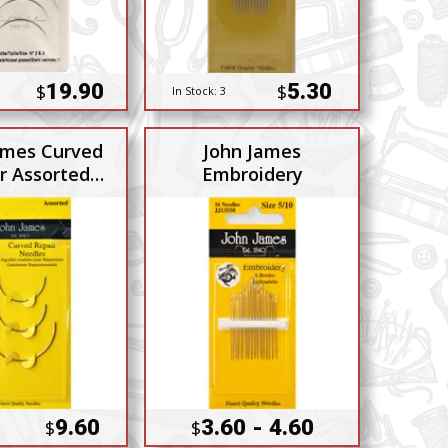
19.90
5.30
$
$
In Stock:
3
ames Curved
John James
r Assorted
Embroidery
3pack
9.60
3.60 - 4.60
$
$