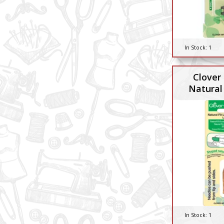
In Stock:
1
Clover
Natural 
In Stock:
1