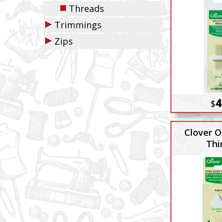
◼
Threads
▶
Trimmings
▶
Zips
4
$
Clover O
Thi