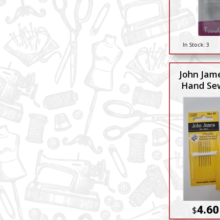
In Stock:
3
John Jame
Hand Se
4.60
$