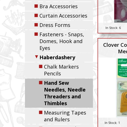
◼
Bra Accessories
◼
Curtain Accessories
◼
Dress Forms
In Stock:
6
◼
Fasteners - Snaps,
Domes, Hook and
Clover Co
Eyes
Me
▼
Haberdashery
◼
Chalk Markers
Pencils
◼
Hand Sew
Needles, Needle
Threaders and
Thimbles
◼
Measuring Tapes
and Rulers
In Stock:
1