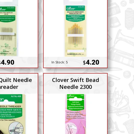
4.90
4.20
$
$
In Stock:
5
Quilt Needle
Clover Swift Bead
reader
Needle 2300