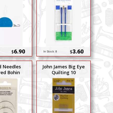
6.90
3.60
$
$
In Stock:
8
 Needles
John James Big Eye
ved Bohin
Quilting 10