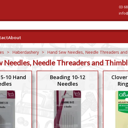
03 68
info
tact
About
es
>
Haberdashery
>
Hand Sew Needles, Needle Threaders and
 Needles, Needle Threaders and Thimbl
 5-10 Hand
Beading 10-12
Clover
dles
Needles
Rin