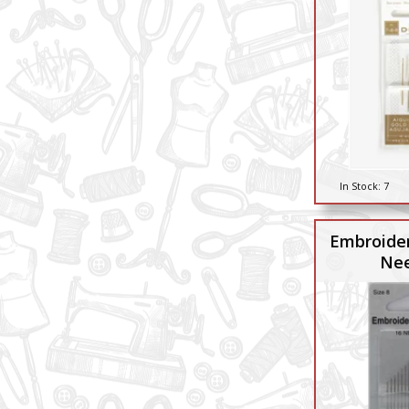
In Stock:
7
Embroider
Nee