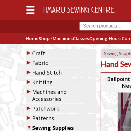
Home
Shop
Machines
Classes
Opening Hours
Con
▶
Craft
Sewing Suppli
▶
Fabric
Hand Sew
▶
Hand Stitch
Ballpoint
▶
Knitting
Nee
▶
Machines and
Accessories
▶
Patchwork
▶
Patterns
▼
Sewing Supplies