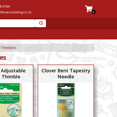
8 6764
@timarusewing.co.nz
0
 Thimbles
es
 Adjustable
Clover Bent Tapestry
g Thimble
Needle