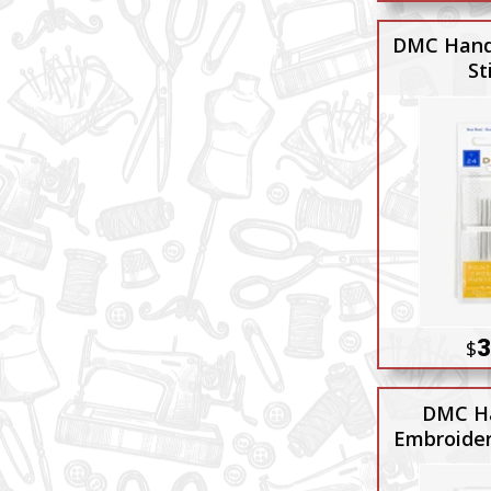
DMC Hand
St
3
$
DMC H
Embroider
8