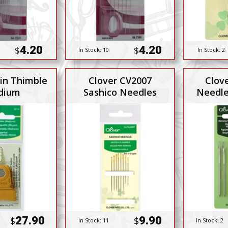
4.20
4.20
$
$
In Stock:
10
In Stock:
2
in Thimble
Clover CV2007
Clov
dium
Sashico Needles
Needle
27.90
9.90
$
$
In Stock:
11
In Stock:
2