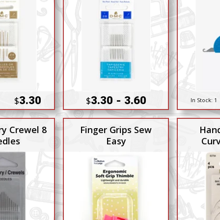
3.30
3.30 - 3.60
$
$
In Stock:
1
y Crewel 8
Finger Grips Sew
Hand
dles
Easy
Cur