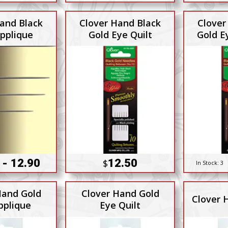
and Black
Clover Hand Black
Clover
pplique
Gold Eye Quilt
Gold E
 - 12.90
12.50
$
In Stock:
3
Hand Gold
Clover Hand Gold
Clover 
pplique
Eye Quilt