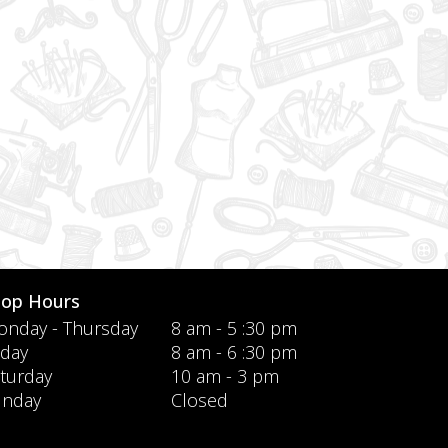
hop Hours
nday - Thursday
8 am - 5 :30 pm
iday
8 am - 6 :30 pm
turday
10 am - 3 pm
unday
Closed