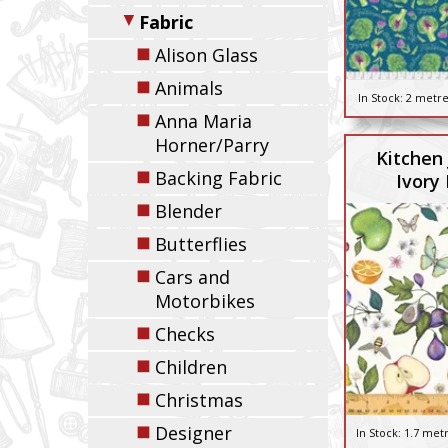
▼
Fabric
◼
Alison Glass
◼
Animals
In Stock:
2 metre
◼
Anna Maria
Horner/Parry
Kitchen 
◼
Backing Fabric
Ivory 
◼
Blender
◼
Butterflies
◼
Cars and
Motorbikes
◼
Checks
◼
Children
◼
Christmas
◼
Designer
In Stock:
1.7 met