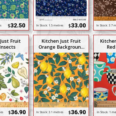
32.50
33.00
$
$
s
In Stock:
1.5 metres
In Stock:
3.7 m
Just Fruit
Kitchen Just Fruit
Kitche
Insects
Orange Background
Red
with Lemons
36.90
36.90
$
$
res
In Stock:
3.1 metres
In Stock:
1 me