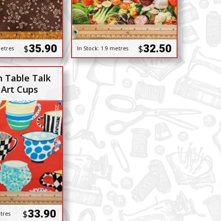
35.90
32.50
$
$
etres
In Stock:
1.9 metres
n Table Talk
 Art Cups
33.90
$
tres