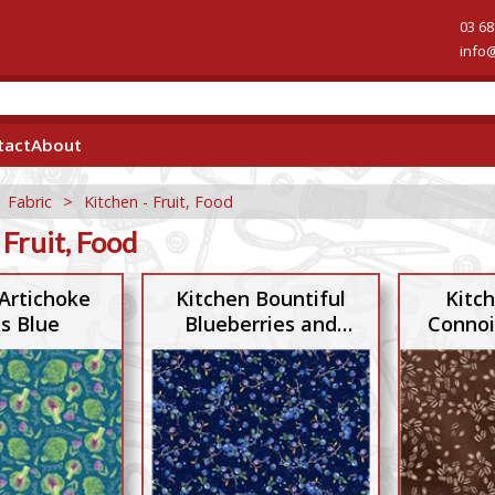
03 68
info
tact
About
>
Fabric
>
Kitchen - Fruit, Food
 Fruit, Food
Artichoke
Kitchen Bountiful
Kitc
s Blue
Blueberries and
Connoi
Twigs