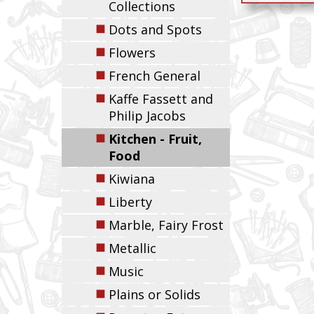
Collections
◼
Dots and Spots
◼
Flowers
◼
French General
◼
Kaffe Fassett and
Philip Jacobs
◼
Kitchen - Fruit,
Food
◼
Kiwiana
◼
Liberty
◼
Marble, Fairy Frost
◼
Metallic
◼
Music
◼
Plains or Solids