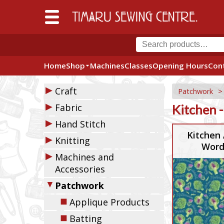
Home
Shop
Machines
Classes
Opening Hours
Con
▶
Craft
Patchwork
▶
Fabric
Kitchen -
▶
Hand Stitch
Kitchen 
▶
Knitting
Word
▶
Machines and
Accessories
▼
Patchwork
◼
Applique Products
◼
Batting