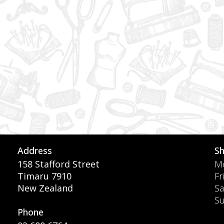
Address
S
158 Stafford Street
Mo
Timaru 7910
Fr
New Zealand
Sa
S
Phone