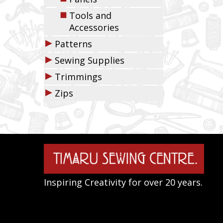
◼
Tools and
Accessories
▶
Patterns
▶
Sewing Supplies
▶
Trimmings
▶
Zips
Inspiring Creativity for over 20 years.