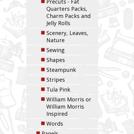
◼
Precuts - Fat
Quarters Packs,
Charm Packs and
Jelly Rolls
◼
Scenery, Leaves,
Nature
◼
Sewing
◼
Shapes
◼
Steampunk
◼
Stripes
◼
Tula Pink
◼
William Morris or
William Morris
Inspired
◼
Words
◼
Panels