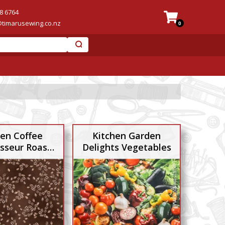
8 6764
@timarusewing.co.nz
0
hen Coffee
Kitchen Garden
sseur Roast
Delights Vegetables
Beans