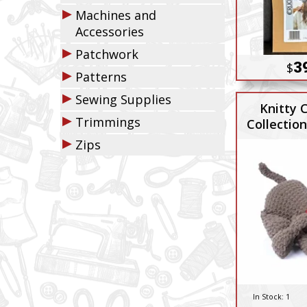
▶
Machines and
Accessories
▶
Patchwork
3
$
▶
Patterns
▶
Sewing Supplies
Knitty C
▶
Trimmings
Collectio
Dyla
▶
Zips
In Stock:
1