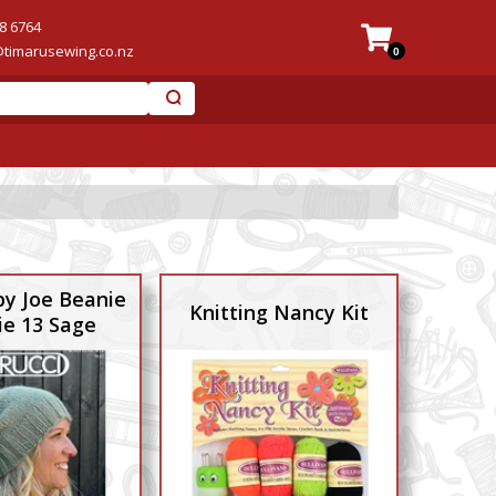
8 6764
@timarusewing.co.nz
0
py Joe Beanie
Knitting Nancy Kit
ie 13 Sage