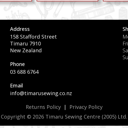
Address
S
158 Stafford Street
Mo
Timaru 7910
Fr
New Zealand
Sa
S
Phone
03 688 6764
Email
info@timarusewing.co.nz
Returns Policy
|
Privacy Policy
Copyright © 2026 Timaru Sewing Centre (2005) Ltd.