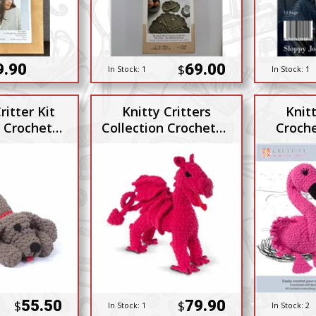
9.90
69.00
$
In Stock:
1
In Stock:
1
ritter Kit
Knitty Critters
Knitt
n Crocheted
Collection Crocheted
Croch
n Dog
Draco Dragon
55.50
79.90
$
$
In Stock:
1
In Stock:
2