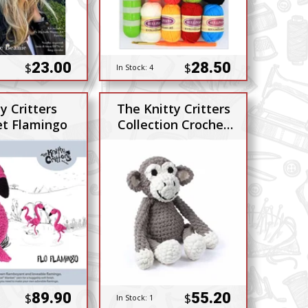
23.00
28.50
$
$
In Stock:
4
y Critters
The Knitty Critters
et Flamingo
Collection Crochet
Kit Charlie Chimp
89.90
55.20
$
$
In Stock:
1