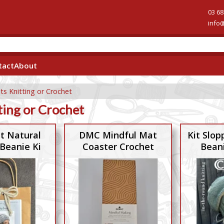
03 68
info
tact
About
its Knitting or Crochet
ting or Crochet
it Natural
DMC Mindful Mat
Kit Slop
Beanie Ki
Coaster Crochet
Bean