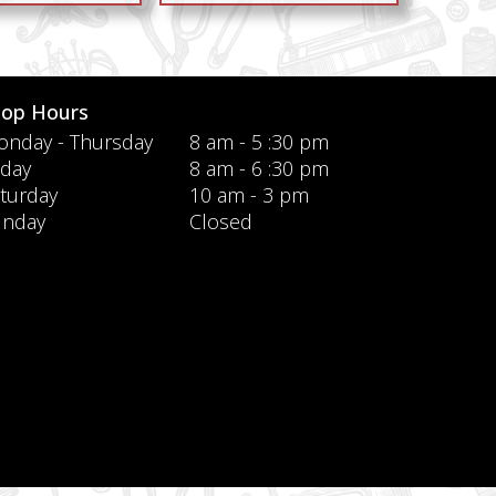
hop Hours
nday - Thursday
8 am - 5 :30 pm
iday
8 am - 6 :30 pm
turday
10 am - 3 pm
unday
Closed