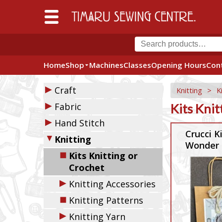
Home
Shop
Machines
Classes
Opening Hours
Con
▶
Craft
Knitting
>
K
▶
Fabric
Kits Knit
▶
Hand Stitch
Crucci K
▼
Knitting
Wonder 
◼
Kits Knitting or
Crochet
▶
Knitting Accessories
◼
Knitting Patterns
▶
Knitting Yarn