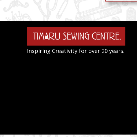
Inspiring Creativity for over 20 years.