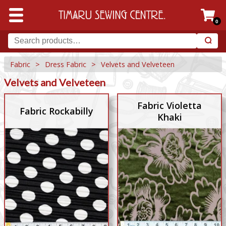
0
Fabric
>
Dress Fabric
>
Velvets and Velveteen
Velvets and Velveteen
Fabric Violetta
Fabric Rockabilly
Khaki