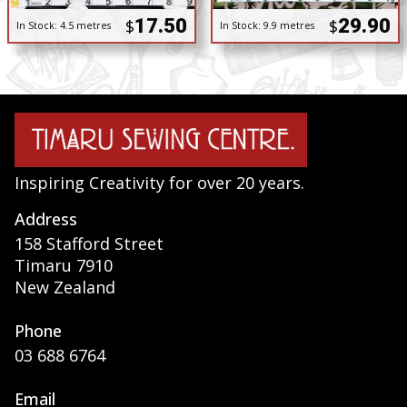
17.50
29.90
$
$
In Stock:
4.5 metres
In Stock:
9.9 metres
Inspiring Creativity for over 20 years.
Address
158 Stafford Street
Timaru 7910
New Zealand
Phone
03 688 6764
Email