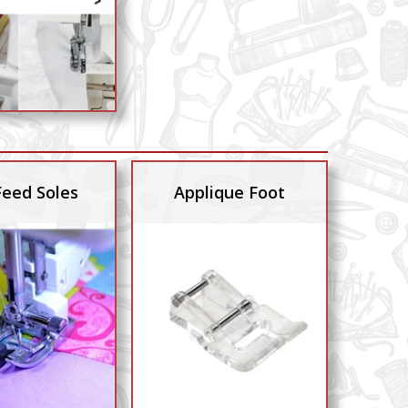
Feed Soles
Applique Foot