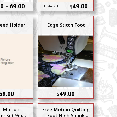
0 - 69.00
49.00
$
In Stock:
1
Feed Holder
Edge Stitch Foot
59.00
49.00
$
e Motion
Free Motion Quilting
ng Set 9mm
Foot High Shank