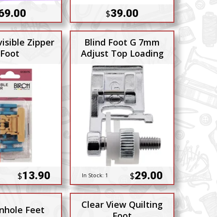
69.00
39.00
$
visible Zipper
Blind Foot G 7mm
Foot
Adjust Top Loading
13.90
29.00
$
$
In Stock:
1
Clear View Quilting
nhole Feet
Foot