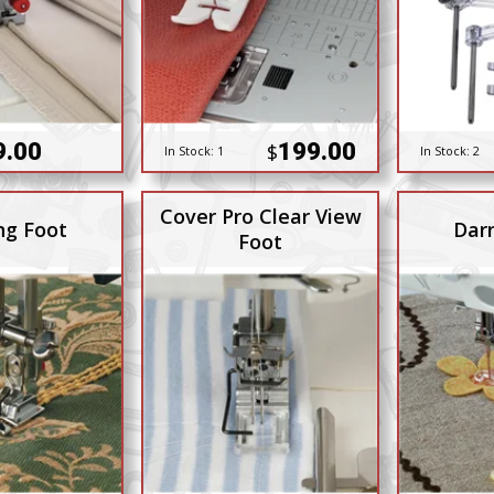
9.00
199.00
$
In Stock:
1
In Stock:
2
Cover Pro Clear View
ng Foot
Dar
Foot