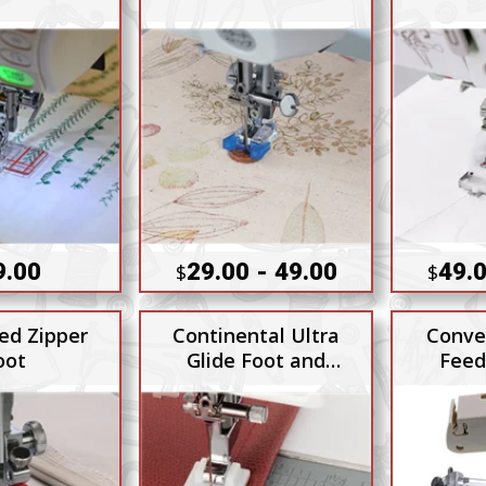
9.00
29.00 - 49.00
49.0
$
$
ed Zipper
Continental Ultra
Conve
oot
Glide Foot and
Feed
Needle Plate Set