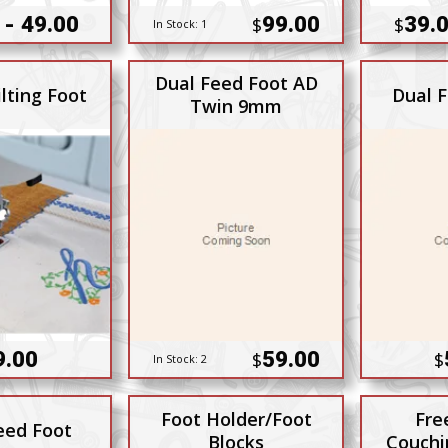
 - 49.00
99.00
39.0
$
$
In Stock:
1
Dual Feed Foot AD
lting Foot
Dual 
Twin 9mm
9.00
59.00
$
$
In Stock:
2
Foot Holder/Foot
Fre
eed Foot
Blocks
Couchi