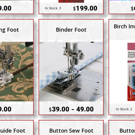
9.00
199.00
$
$
In Stock:
3
Birch In
ng Foot
Binder Foot
9.00
39.00 - 49.00
$
In Stock:
2
uide Foot
Button Sew Foot
Butto