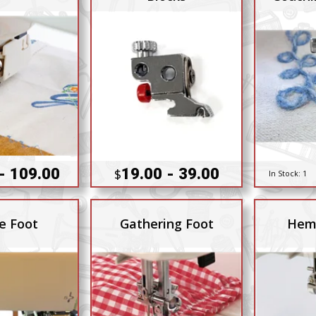
Hi
- 109.00
19.00 - 39.00
$
In Stock:
1
e Foot
Gathering Foot
Hem