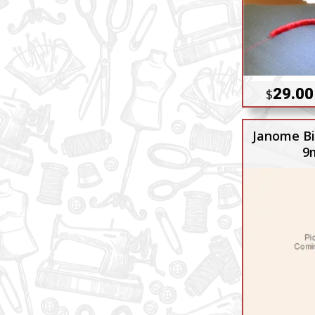
29.00
$
Janome Bi
9