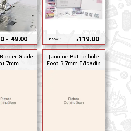
0 - 49.00
119.00
$
In Stock:
1
Border Guide
Janome Buttonhole
ot 7mm
Foot B 7mm T/loadin