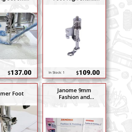
gh Shank
7mm BP
137.00
109.00
$
$
In Stock:
1
Janome 9mm
mer Foot
Fashion and
Finishing Kit