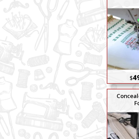
4
$
Conceal
F