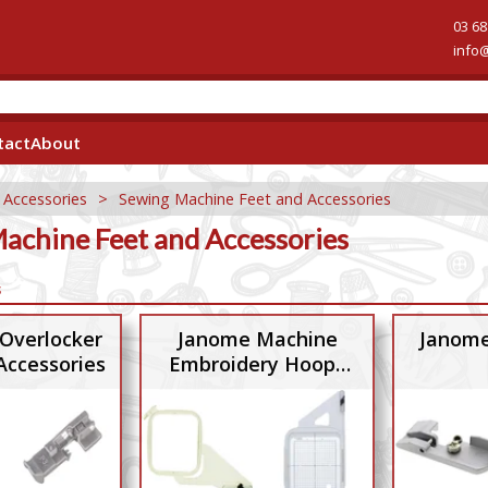
03 68
info
tact
About
 Accessories
>
Sewing Machine Feet and Accessories
achine Feet and Accessories
s
Overlocker
Janome Machine
Janome
Accessories
Embroidery Hoops
and Accessories