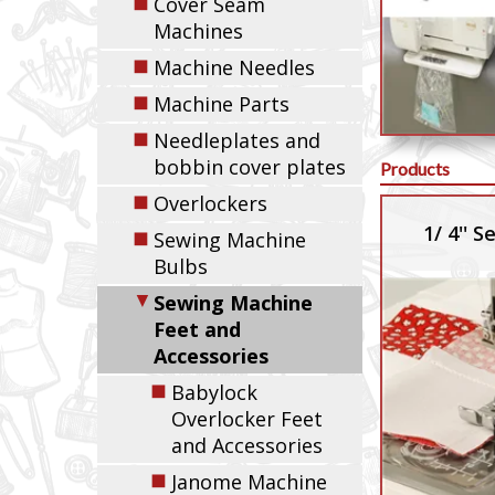
◼
Cover Seam
Machines
◼
Machine Needles
◼
Machine Parts
◼
Needleplates and
bobbin cover plates
Products
◼
Overlockers
1/ 4'' 
◼
Sewing Machine
Bulbs
▼
Sewing Machine
Feet and
Accessories
◼
Babylock
Overlocker Feet
and Accessories
◼
Janome Machine