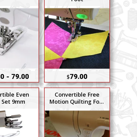
0 - 79.00
79.00
$
rtible Even
Convertible Free
 Set 9mm
Motion Quilting Foot
Set