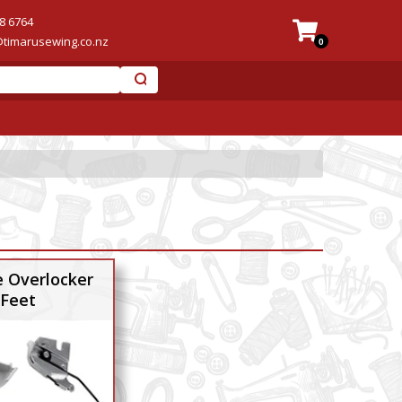
8 6764
@timarusewing.co.nz
0
 Overlocker
Feet