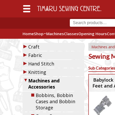
Home
Shop
Machines
Classes
Opening Hours
Con
▶
Craft
Machines and
▶
Fabric
Sewing M
▶
Hand Stitch
Sub Categorie
▶
Knitting
▼
Babylock 
Machines and
Feet and 
Accessories
◼
Bobbins, Bobbin
Cases and Bobbin
Storage