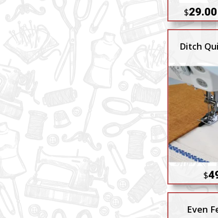
29.00
$
Ditch Qui
4
$
Even F