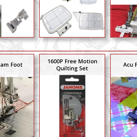
1600P Free Motion
Seam Foot
Acu 
Quilting Set