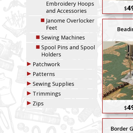
Embroidery Hoops
4
$
and Accessories
◼
Janome Overlocker
Feet
Beadi
◼
Sewing Machines
◼
Spool Pins and Spool
Holders
▶
Patchwork
▶
Patterns
▶
Sewing Supplies
▶
Trimmings
▶
Zips
4
$
Border G