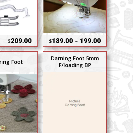
209.00
189.00 - 199.00
$
$
Darning Foot 5mm
ning Foot
F/loading BP