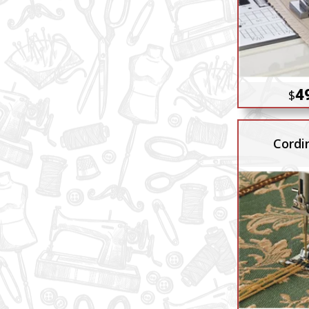
4
$
Cordi