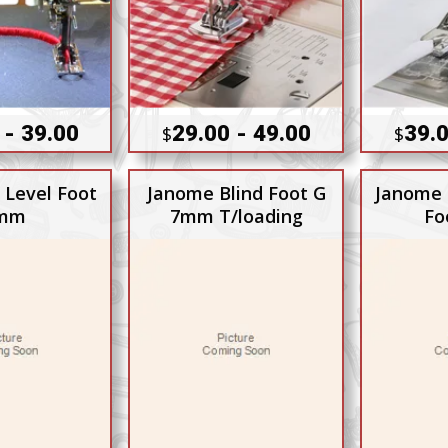
 - 39.00
29.00 - 49.00
39.0
$
$
 Level Foot
Janome Blind Foot G
Janome 
mm
7mm T/loading
Fo