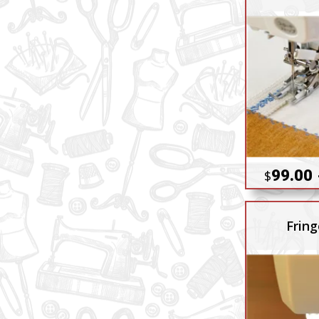
99.00 
$
Fring