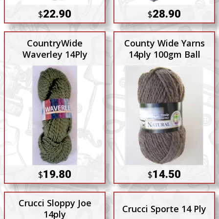
22.90
28.90
$
$
CountryWide
County Wide Yarns
Waverley 14Ply
14ply 100gm Ball
19.80
14.50
$
$
Crucci Sloppy Joe
Crucci Sporte 14 Ply
14ply