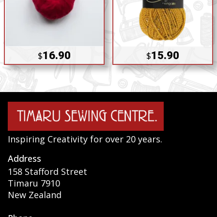
16.90
15.90
$
$
Inspiring Creativity for over 20 years.
Address
158 Stafford Street
Timaru 7910
New Zealand