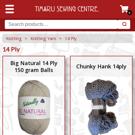
0
Knitting
>
Knitting Yarn
>
14 Ply
14 Ply
Big Natural 14 Ply
Chunky Hank 14ply
150 gram Balls