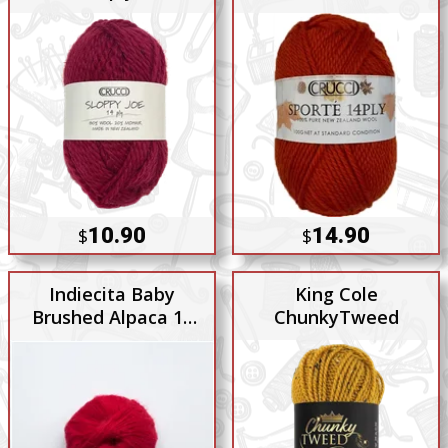
10.90
14.90
$
$
Indiecita Baby
King Cole
Brushed Alpaca 14
ChunkyTweed
Ply