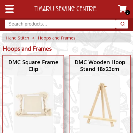
0
Hand Stitch
>
Hoops and Frames
Hoops and Frames
DMC Square Frame
DMC Wooden Hoop
Clip
Stand 18x23cm