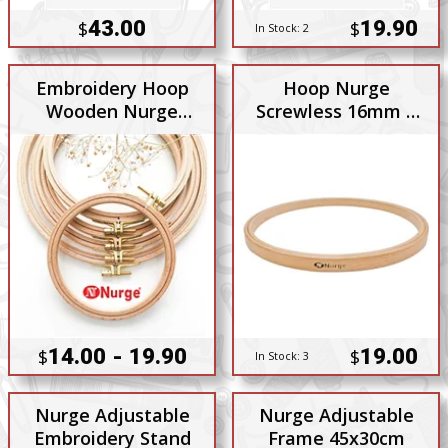
43.00
19.90
$
$
In Stock:
2
Embroidery Hoop
Hoop Nurge
Wooden Nurge
Screwless 16mm x
8mm with Brass
190mm 6 Inch
Screw Adjuster
14.00 - 19.90
19.00
$
$
In Stock:
3
Nurge Adjustable
Nurge Adjustable
Embroidery Stand
Frame 45x30cm