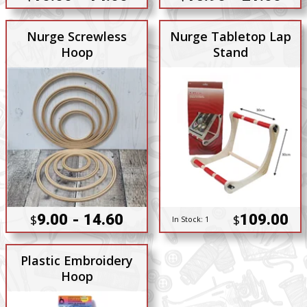
Nurge Screwless
Nurge Tabletop Lap
Hoop
Stand
9.00 - 14.60
109.00
$
$
In Stock:
1
Plastic Embroidery
Hoop