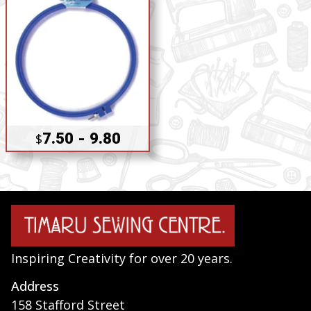
7.50 - 9.80
$
Inspiring Creativity for over 20 years.
Address
158 Stafford Street