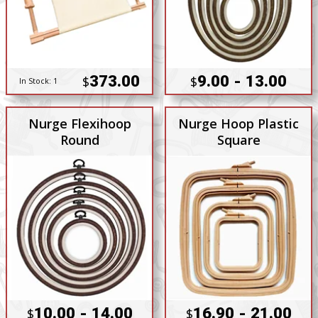
373.00
9.00 - 13.00
$
$
In Stock:
1
Nurge Flexihoop
Nurge Hoop Plastic
Round
Square
10.00 - 14.00
16.90 - 21.00
$
$