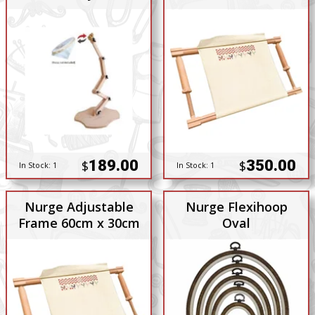
189.00
350.00
$
$
In Stock:
1
In Stock:
1
Nurge Adjustable
Nurge Flexihoop
Frame 60cm x 30cm
Oval