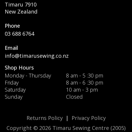
Timaru 7910
New Zealand
Phone
03 688 6764
Email
info@timarusewing.co.nz
Shop Hours
Monday - Thursday
8 am - 5 :30 pm
Friday
8 am - 6 :30 pm
Saturday
10 am - 3 pm
Sunday
Closed
Returns Policy
|
Privacy Policy
Copyright © 2026 Timaru Sewing Centre (2005)