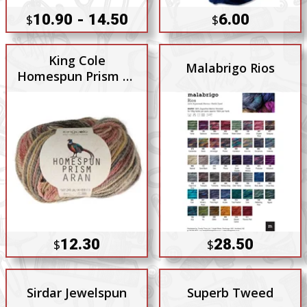
10.90 - 14.50
6.00
$
$
King Cole
Malabrigo Rios
Homespun Prism 10
Ply
12.30
28.50
$
$
Sirdar Jewelspun
Superb Tweed