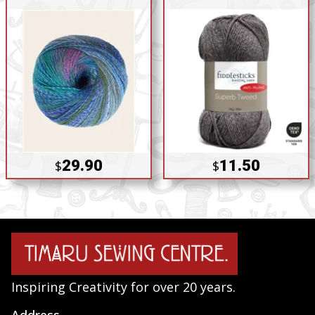
29.90
11.50
$
$
Inspiring Creativity for over 20 years.
Address