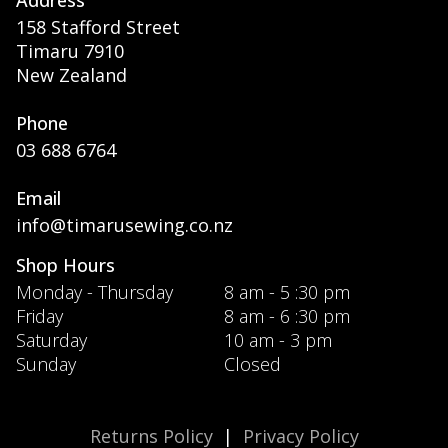
158 Stafford Street
Timaru 7910
New Zealand
Phone
03 688 6764
Email
info@timarusewing.co.nz
Shop Hours
Monday - Thursday
8 am - 5 :30 pm
Friday
8 am - 6 :30 pm
Saturday
10 am - 3 pm
Sunday
Closed
Returns Policy
|
Privacy Policy