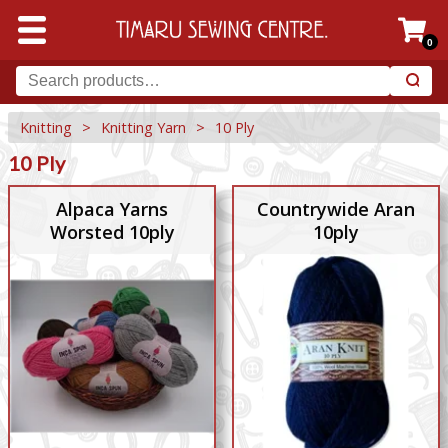
0
Knitting
>
Knitting Yarn
>
10 Ply
10 Ply
Alpaca Yarns
Countrywide Aran
Worsted 10ply
10ply