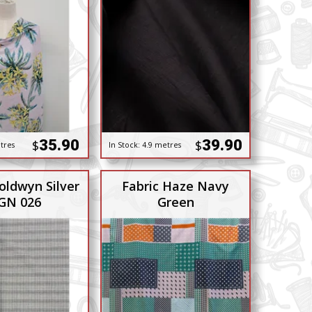
35.90
39.90
$
$
tres
In Stock:
4.9 metres
oldwyn Silver
Fabric Haze Navy
 GN 026
Green