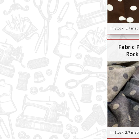
In Stock:
6.7 met
Fabric 
Rock
In Stock:
2.7 met