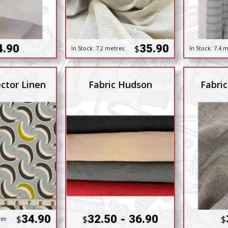
4.90
35.90
$
In Stock:
7.2 metres
In Stock:
7.4 m
ctor Linen
Fabric Hudson
Fabric
34.90
32.50 - 36.90
$
$
$
res