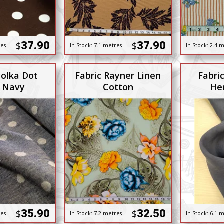
37.90
37.90
$
$
res
In Stock:
7.1 metres
In Stock:
2.4 m
Polka Dot
Fabric Rayner Linen
Fabri
 Navy
Cotton
He
35.90
32.50
$
$
res
In Stock:
7.2 metres
In Stock:
6.1 m