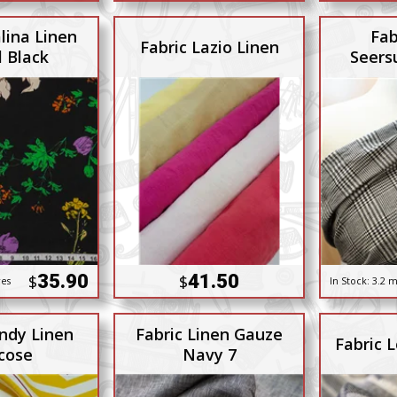
lina Linen
Fab
Fabric Lazio Linen
l Black
Seers
35.90
41.50
$
$
res
In Stock:
3.2 m
indy Linen
Fabric Linen Gauze
Fabric 
cose
Navy 7