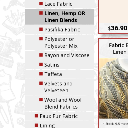
◼
Lace Fabric
◼
Linen, Hemp OR
Linen Blends
36.90
$
◼
Pasifika Fabric
◼
Polyester or
Fabric 
Polyester Mix
Linen
◼
Rayon and Viscose
◼
Satins
◼
Taffeta
◼
Velvets and
Velveteen
◼
Wool and Wool
Blend Fabrics
◼
Faux Fur Fabric
◼
In Stock:
9.5 met
Lining