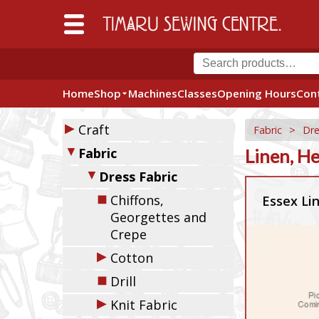
Home
Shop
Machines
Classes
Opening Hours
Con
▶
Craft
Fabric
>
Dre
▼
Fabric
Linen, H
▼
Dress Fabric
◼
Chiffons,
Essex Li
Georgettes and
Crepe
▶
Cotton
◼
Drill
▶
Knit Fabric