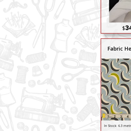
3
$
Fabric He
In Stock:
6.3 met