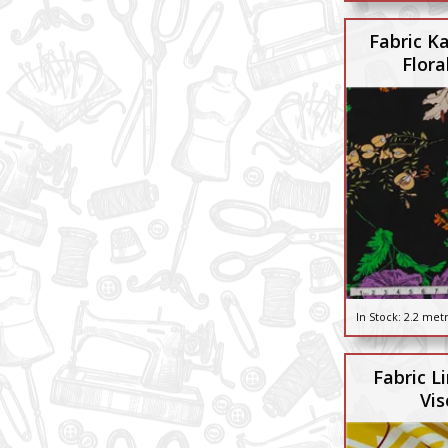
Fabric Ka
Flora
In Stock:
2.2 met
Fabric L
Vis