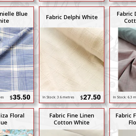
nielle Blue
Fabric 
Fabric Delphi White
ite
Cott
35.50
27.50
$
$
res
In Stock:
3.6 metres
In Stock:
6.3 m
iza Floral
Fabric Fine Linen
Fabric F
lue
Cotton White
Flo