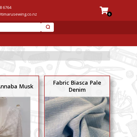
8 6764
@timarusewing.co.nz
0
Fabric Biasca Pale
 Annaba Musk
Denim