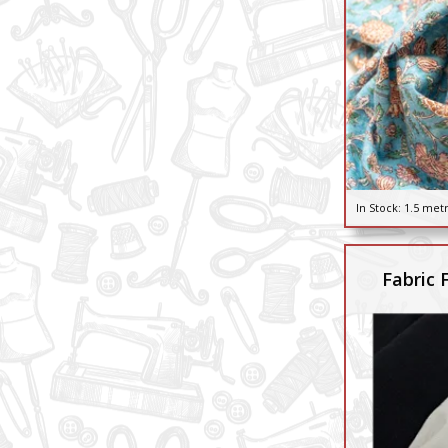
In Stock:
1.5 met
Fabric 