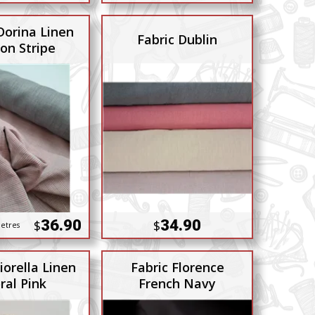
Dorina Linen
Fabric Dublin
on Stripe
36.90
34.90
$
$
etres
iorella Linen
Fabric Florence
ral Pink
French Navy