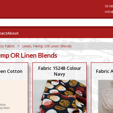
03 68
info
tact
About
ss Fabric
>
Linen, Hemp OR Linen Blends
emp OR Linen Blends
Fabric 15248 Colour
nen Cotton
Fabric
Navy