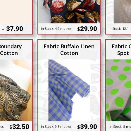
 - 37.90
29.90
$
In Stock:
4.2 metres
In Stock:
12.1 
Boundary
Fabric Buffalo Linen
Fabric 
 Cotton
Cotton
Spot
32.50
39.90
$
$
res
In Stock:
9.5 metres
In Stock:
8 me