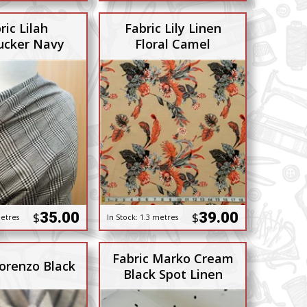
ric Lilah
Fabric Lily Linen
ucker Navy
Floral Camel
35.00
39.00
$
$
etres
In Stock:
1.3 metres
Fabric Marko Cream
Lorenzo Black
Black Spot Linen