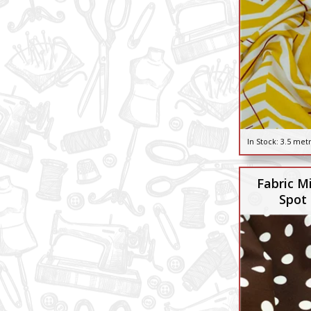
In Stock:
3.5 met
Fabric M
Spot