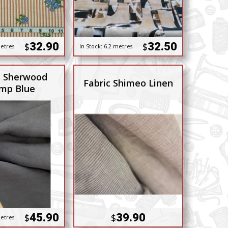
32.90
32.50
$
$
etres
In Stock:
6.2 metres
c Sherwood
Fabric Shimeo Linen
mp Blue
45.90
39.90
$
$
etres