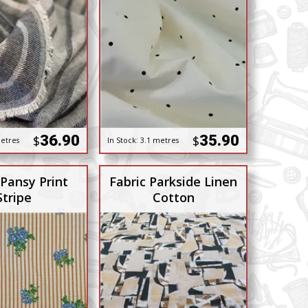
36.90
35.90
$
$
etres
In Stock:
3.1 metres
 Pansy Print
Fabric Parkside Linen
Stripe
Cotton