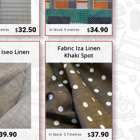
32.50
34.90
$
$
etres
In Stock:
9 metres
Fabric Iza Linen
 Iseo Linen
Khaki Spot
39.90
37.90
$
In Stock:
5.7 metres