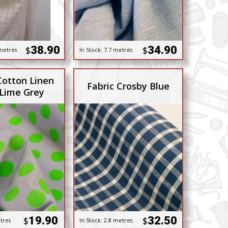
38.90
34.90
$
$
metres
In Stock:
7.7 metres
Cotton Linen
Fabric Crosby Blue
 Lime Grey
19.90
32.50
$
$
tres
In Stock:
2.8 metres