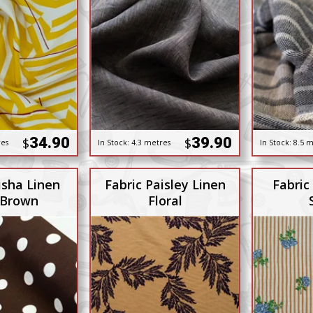
34.90
39.90
$
$
res
In Stock:
4.3 metres
In Stock:
8.5 m
isha Linen
Fabric Paisley Linen
Fabric
 Brown
Floral