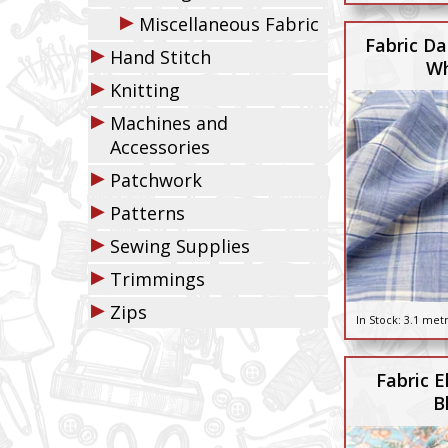
▶
Miscellaneous Fabric
Fabric Da
▶
Hand Stitch
Wh
▶
Knitting
▶
Machines and
Accessories
▶
Patchwork
▶
Patterns
▶
Sewing Supplies
▶
Trimmings
▶
Zips
In Stock:
3.1 met
Fabric El
B