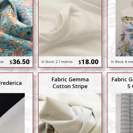
36.50
18.00
$
$
res
In Stock:
2.7 metres
In Stock:
8 me
Fabric Gemma
Fabric G
Frederica
Cotton Stripe
5