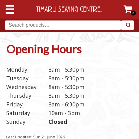
0
Opening Hours
Monday
8am - 5:30pm
Tuesday
8am - 5:30pm
Wednesday
8am - 5:30pm
Thursday
8am - 5:30pm
Friday
8am - 6:30pm
Saturday
10am - 3pm
Sunday
Closed
Last Updated: Sun 21 June 2026