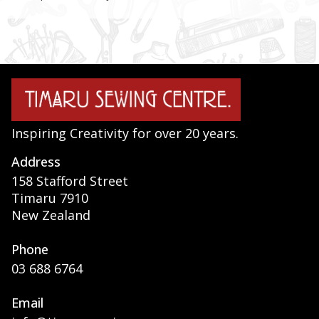
Inspiring Creativity for over 20 years.
Address
158 Stafford Street
Timaru 7910
New Zealand
Phone
03 688 6764
Email