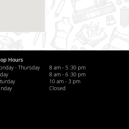
hop Hours
nday - Thursday
8 am - 5 :30 pm
iday
8 am - 6 :30 pm
turday
10 am - 3 pm
unday
Closed