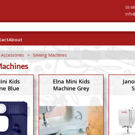
03 68
info
tact
About
 Accessories
>
Sewing Machines
Machines
ini Kids
Elna Mini Kids
Jano
ne Blue
Machine Grey
S