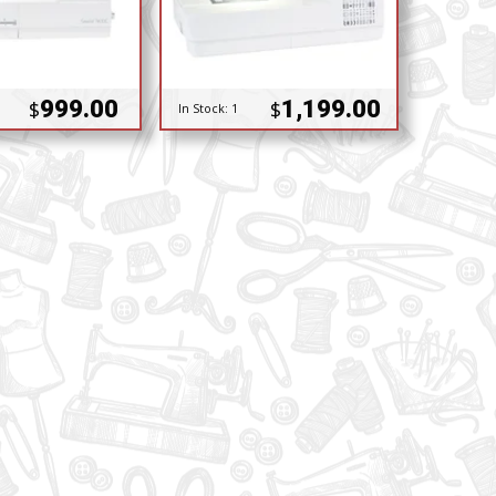
999.00
1,199.00
$
$
In Stock:
1