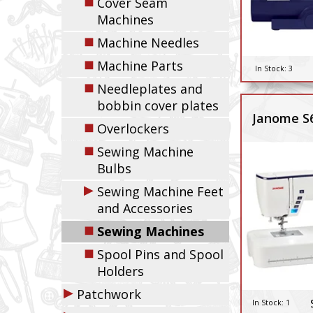
◼
Cover Seam
Machines
◼
Machine Needles
◼
Machine Parts
In Stock:
3
◼
Needleplates and
bobbin cover plates
Janome S
◼
Overlockers
◼
Sewing Machine
Bulbs
▶
Sewing Machine Feet
and Accessories
◼
Sewing Machines
◼
Spool Pins and Spool
Holders
▶
Patchwork
In Stock:
1