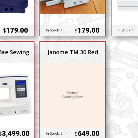
179.00
179.00
$
$
In Stock:
1
In Stock:
1
6ae Sewing
Janome TM 30 Red
3,499.00
649.00
$
$
In Stock:
2