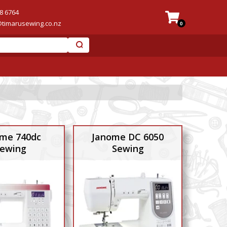
8 6764
@timarusewing.co.nz
0
me 740dc
Janome DC 6050
ewing
Sewing