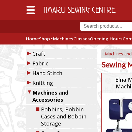
Home
Shop
Machines
Classes
Opening Hours
Con
▶
Craft
Machines and
▶
Fabric
Sewing 
▶
Hand Stitch
Elna M
▶
Knitting
Machi
▼
Machines and
Accessories
◼
Bobbins, Bobbin
Cases and Bobbin
Storage