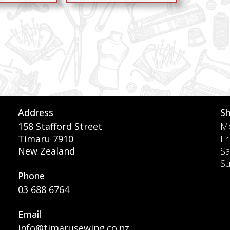
Address
S
158 Stafford Street
Mo
Timaru 7910
Fr
New Zealand
Sa
S
Phone
03 688 6764
Email
info@timarusewing.co.nz