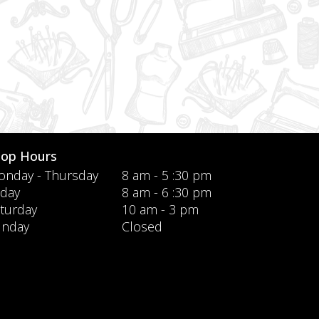
hop Hours
nday - Thursday
8 am - 5 :30 pm
iday
8 am - 6 :30 pm
turday
10 am - 3 pm
unday
Closed