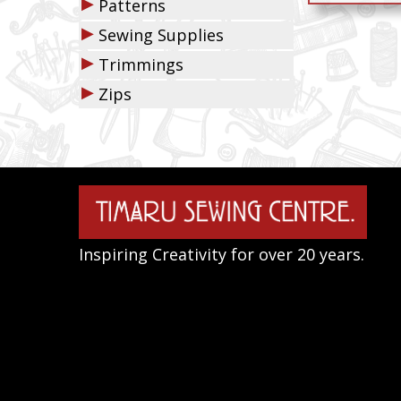
▶
Patterns
▶
Sewing Supplies
▶
Trimmings
▶
Zips
Inspiring Creativity for over 20 years.