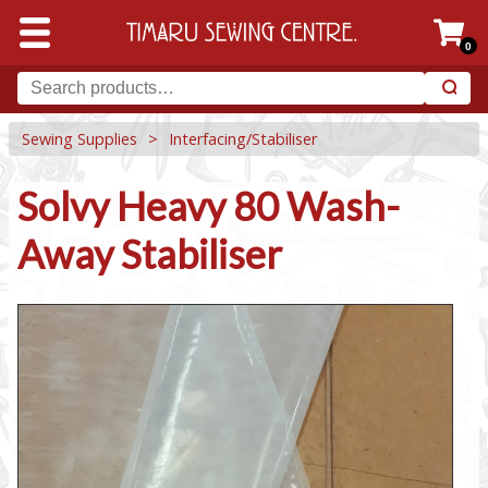
0
Sewing Supplies
>
Interfacing/Stabiliser
Solvy Heavy 80 Wash-
Away Stabiliser