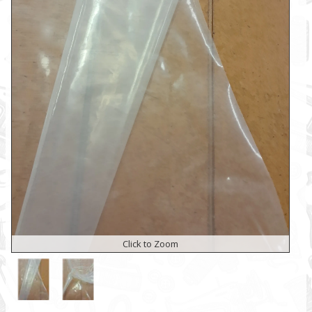
Click to Zoom