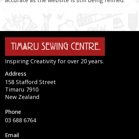
accurate as the website is still being refined.
Inspiring Creativity for over 20 years.
Address
158 Stafford Street
Timaru 7910
New Zealand
Phone
03 688 6764
Email