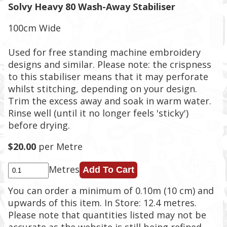
Solvy Heavy 80 Wash-Away Stabiliser
100cm Wide
Used for free standing machine embroidery
designs and similar. Please note: the crispness
to this stabiliser means that it may perforate
whilst stitching, depending on your design.
Trim the excess away and soak in warm water.
Rinse well (until it no longer feels 'sticky')
before drying.
$20.00
per Metre
Metres
You can order a minimum of 0.10m (10 cm) and
upwards of this item. In Store: 12.4 metres.
Please note that quantities listed may not be