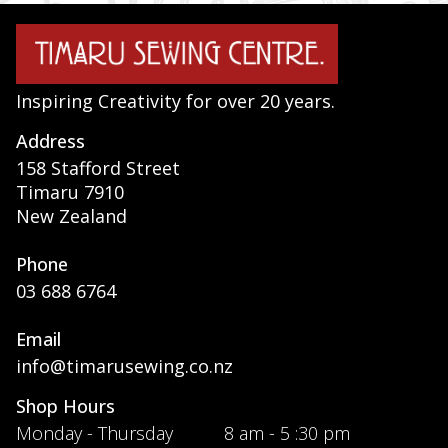
Inspiring Creativity for over 20 years.
Address
158 Stafford Street
Timaru 7910
New Zealand
Phone
03 688 6764
Email
info@timarusewing.co.nz
Shop Hours
Monday - Thursday
8 am - 5 :30 pm