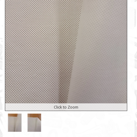
Click to Zoom