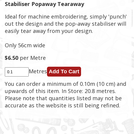
Stabiliser Popaway Tearaway
Ideal for machine embroidering, simply 'punch'
out the design and the pop-away stabiliser will
easily tear away from your design.
Only 56cm wide
$6.50
per Metre
Metres
You can order a minimum of 0.10m (10 cm) and
upwards of this item. In Store: 20.8 metres.
Please note that quantities listed may not be
accurate as the website is still being refined.