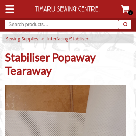
0
Sewing Supplies
>
Interfacing/Stabiliser
Stabiliser Popaway
Tearaway