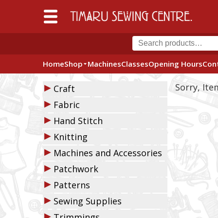
Home
Shop
Machines
Classes
Opening Hours
Con
▶
Sorry, It
Craft
▶
Fabric
▶
Hand Stitch
▶
Knitting
▶
Machines and Accessories
▶
Patchwork
▶
Patterns
▶
Sewing Supplies
▶
Trimmings