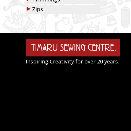
▶
Zips
Inspiring Creativity for over 20 years.