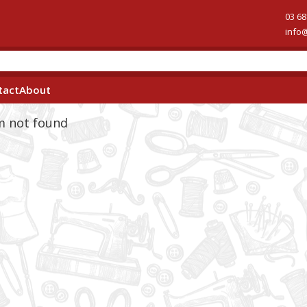
03 68
info
tact
About
em not found