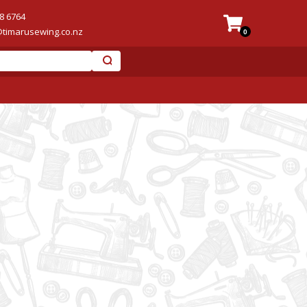
8 6764
@timarusewing.co.nz
0