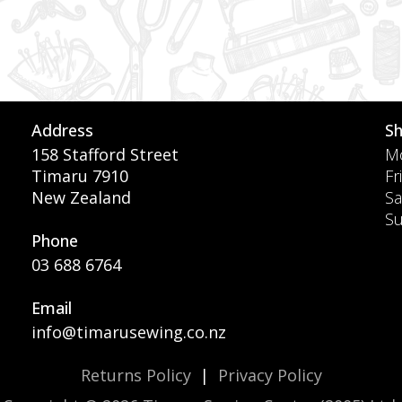
Address
S
158 Stafford Street
Mo
Timaru 7910
Fr
New Zealand
Sa
S
Phone
03 688 6764
Email
info@timarusewing.co.nz
Returns Policy
|
Privacy Policy