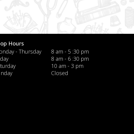
hop Hours
nday - Thursday
8 am - 5 :30 pm
iday
8 am - 6 :30 pm
turday
10 am - 3 pm
unday
Closed