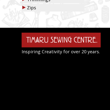
▶
Zips
Inspiring Creativity for over 20 years.