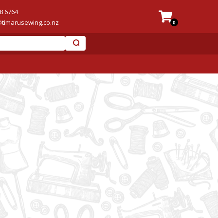
8 6764
@timarusewing.co.nz
0