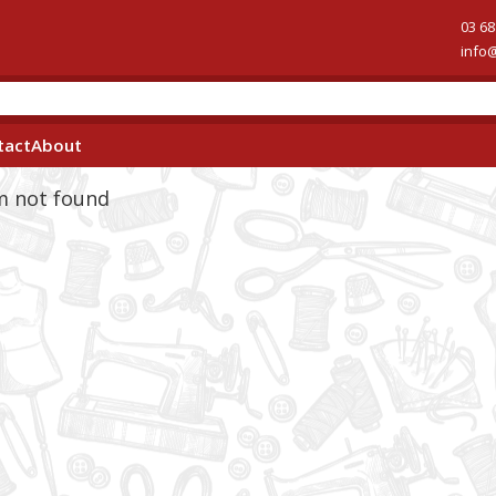
03 68
info
tact
About
em not found