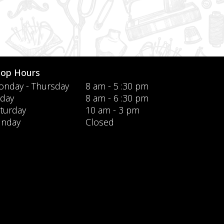
hop Hours
nday - Thursday
8 am - 5 :30 pm
iday
8 am - 6 :30 pm
turday
10 am - 3 pm
unday
Closed