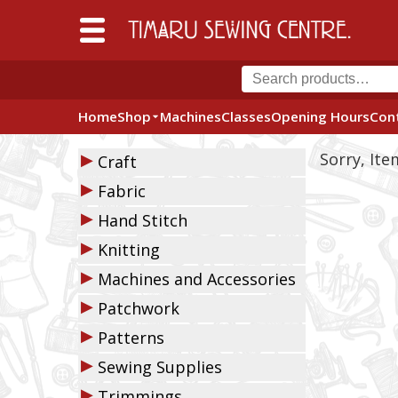
Home
Shop
Machines
Classes
Opening Hours
Con
▶
Sorry, It
Craft
▶
Fabric
▶
Hand Stitch
▶
Knitting
▶
Machines and Accessories
▶
Patchwork
▶
Patterns
▶
Sewing Supplies
▶
Trimmings