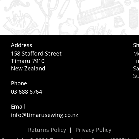
Address
S
158 Stafford Street
Mo
Timaru 7910
Fr
New Zealand
Sa
S
Phone
03 688 6764
Email
info@timarusewing.co.nz
Returns Policy
|
Privacy Policy