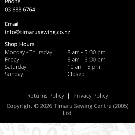
Phone
03 688 6764
Email
info@timarusewing.co.nz
Shop Hours
Monday - Thursday
8 am - 5 :30 pm
Friday
8 am - 6 :30 pm
Saturday
10 am - 3 pm
Sunday
Closed
Returns Policy
|
Privacy Policy
Copyright © 2026 Timaru Sewing Centre (2005)
Ltd.