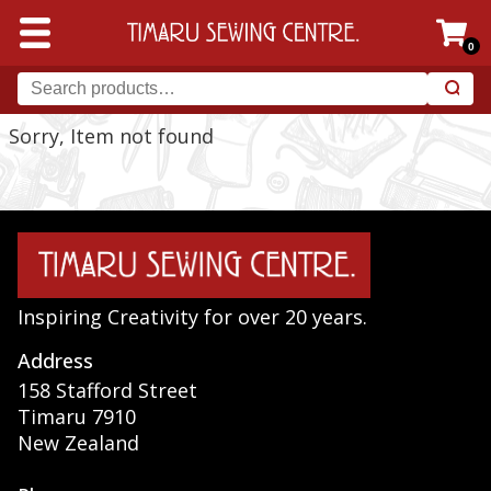
0
Sorry, Item not found
Inspiring Creativity for over 20 years.
Address
158 Stafford Street
Timaru 7910
New Zealand