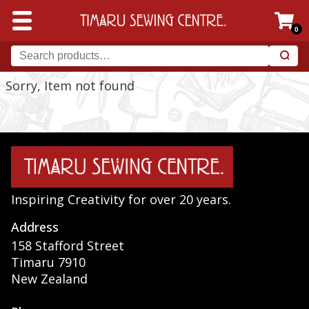
0
Sorry, Item not found
Inspiring Creativity for over 20 years.
Address
158 Stafford Street
Timaru 7910
New Zealand