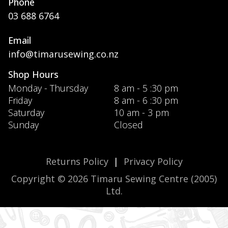
Phone
03 688 6764
Email
info@timarusewing.co.nz
Shop Hours
Monday - Thursday
8 am - 5 :30 pm
Friday
8 am - 6 :30 pm
Saturday
10 am - 3 pm
Sunday
Closed
Returns Policy
|
Privacy Policy
Copyright © 2026 Timaru Sewing Centre (2005)
Ltd.