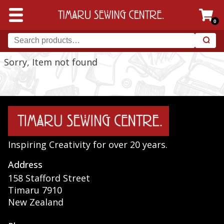
0
Sorry, Item not found
Inspiring Creativity for over 20 years.
Address
158 Stafford Street
Timaru 7910
New Zealand