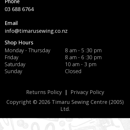
Phone
03 688 6764
Email
info@timarusewing.co.nz
Shop Hours
Monday - Thursday
8 am - 5 :30 pm
Friday
8 am - 6 :30 pm
Saturday
10 am - 3 pm
Sunday
Closed
Returns Policy
|
Privacy Policy
Copyright © 2026 Timaru Sewing Centre (2005)
Ltd.