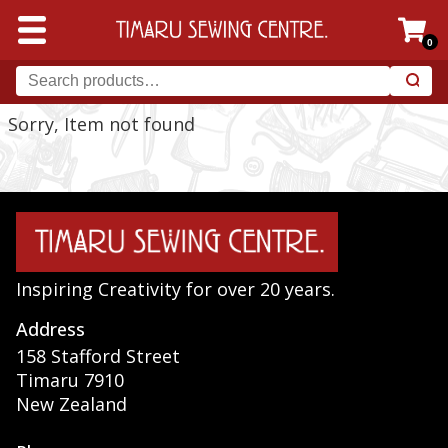
0
Sorry, Item not found
Inspiring Creativity for over 20 years.
Address
158 Stafford Street
Timaru 7910
New Zealand