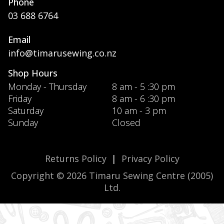
Phone
03 688 6764
Email
info@timarusewing.co.nz
Shop Hours
Monday - Thursday
8 am - 5 :30 pm
Friday
8 am - 6 :30 pm
Saturday
10 am - 3 pm
Sunday
Closed
Returns Policy
|
Privacy Policy
Copyright © 2026 Timaru Sewing Centre (2005)
Ltd.