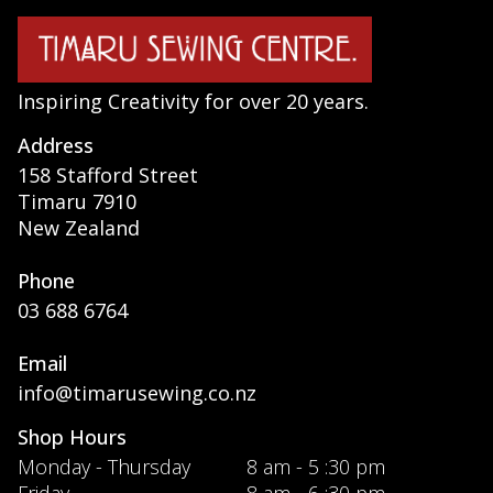
Inspiring Creativity for over 20 years.
Address
158 Stafford Street
Timaru 7910
New Zealand
Phone
03 688 6764
Email
info@timarusewing.co.nz
Shop Hours
Monday - Thursday
8 am - 5 :30 pm
Friday
8 am - 6 :30 pm