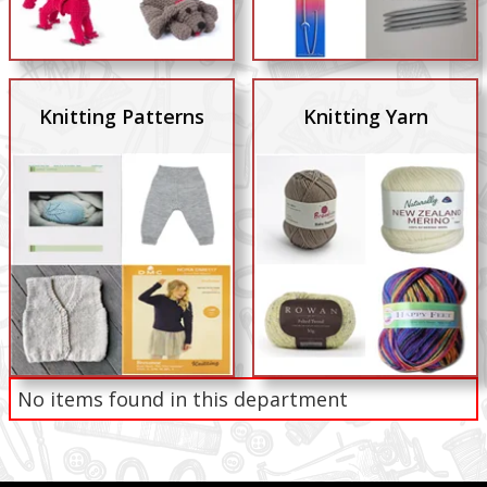
Knitting Patterns
Knitting Yarn
No items found in this department