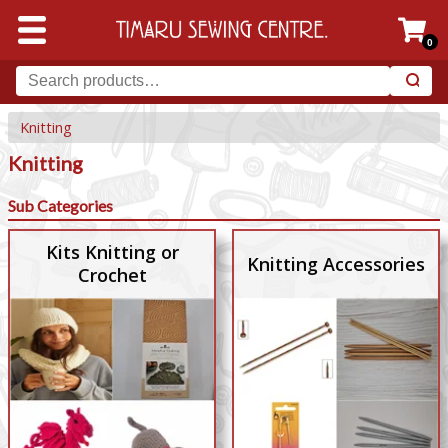
0
Knitting
Knitting
Sub Categories
Kits Knitting or
Knitting Accessories
Crochet