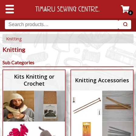
0
Knitting
Knitting
Sub Categories
Kits Knitting or
Knitting Accessories
Crochet