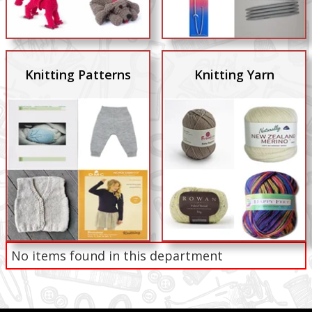
Knitting Patterns
Knitting Yarn
No items found in this department