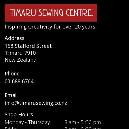
Inspiring Creativity for over 20 years.
Address
158 Stafford Street
Timaru 7910
New Zealand
Phone
03 688 6764
Email
info@timarusewing.co.nz
Shop Hours
Monday - Thursday
8 am - 5 :30 pm
Friday
8 am - 6 :30 pm