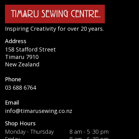
Inspiring Creativity for over 20 years.
Address
158 Stafford Street
Timaru 7910
New Zealand
Phone
03 688 6764
Email
info@timarusewing.co.nz
Shop Hours
Monday - Thursday
8 am - 5 :30 pm
Friday
8 am - 6 :30 pm