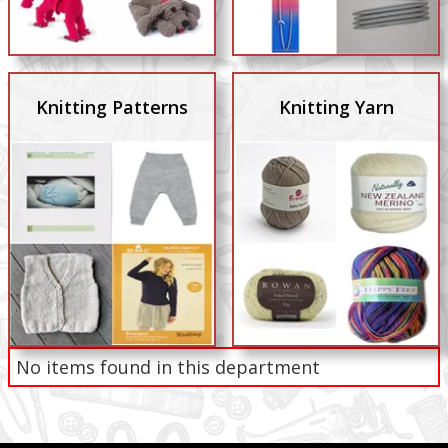
Knitting Patterns
Knitting Yarn
No items found in this department