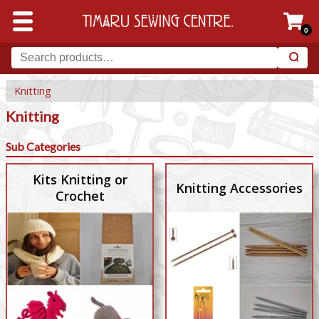
0
Knitting
Knitting
Sub Categories
Kits Knitting or
Knitting Accessories
Crochet