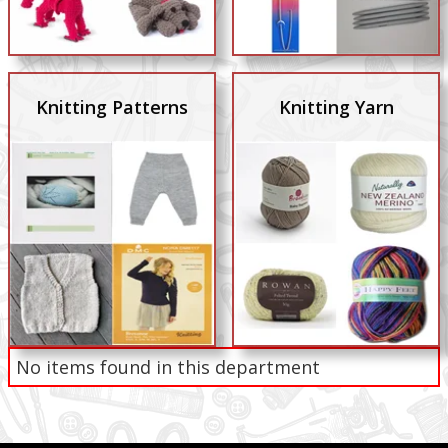
Knitting Patterns
Knitting Yarn
No items found in this department