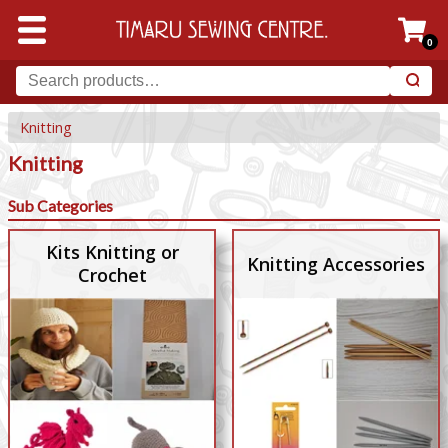
0
Knitting
Knitting
Sub Categories
Kits Knitting or
Knitting Accessories
Crochet