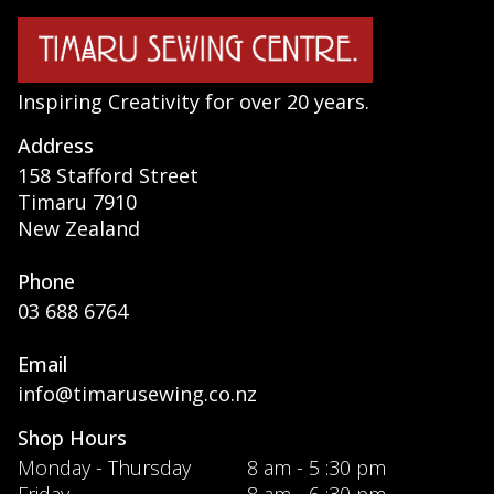
Inspiring Creativity for over 20 years.
Address
158 Stafford Street
Timaru 7910
New Zealand
Phone
03 688 6764
Email
info@timarusewing.co.nz
Shop Hours
Monday - Thursday
8 am - 5 :30 pm
Friday
8 am - 6 :30 pm