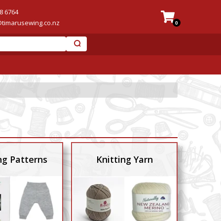
8 6764
@timarusewing.co.nz
0
ng Patterns
Knitting Yarn