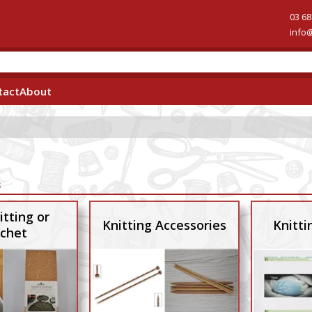
03 68
info
tact
About
s
itting or
Knitting Accessories
Knitti
chet