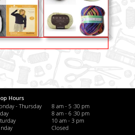
hop Hours
nday - Thursday
8 am - 5 :30 pm
iday
8 am - 6 :30 pm
turday
10 am - 3 pm
unday
Closed