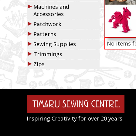
▶
Machines and
Accessories
▶
Patchwork
▶
Patterns
▶
No items f
Sewing Supplies
▶
Trimmings
▶
Zips
Inspiring Creativity for over 20 years.