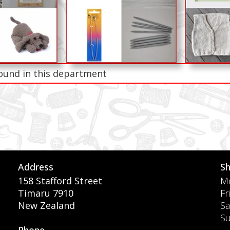
ound in this department
Address
S
158 Stafford Street
Mo
Timaru 7910
Fr
New Zealand
Sa
S
Phone