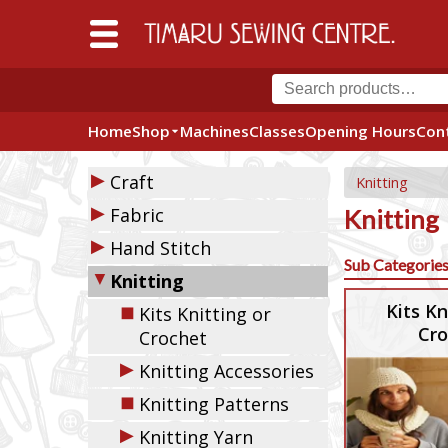
Home
Shop
Machines
Classes
Opening Hours
Con
▶
Craft
Knitting
▶
Fabric
Knitting
▶
Hand Stitch
Sub Categorie
▼
Knitting
◼
Kits Kn
Kits Knitting or
Cro
Crochet
▶
Knitting Accessories
◼
Knitting Patterns
▶
Knitting Yarn