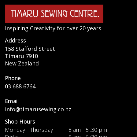
Inspiring Creativity for over 20 years.
Address
158 Stafford Street
Timaru 7910
New Zealand
Phone
03 688 6764
Email
info@timarusewing.co.nz
Shop Hours
Monday - Thursday
8 am - 5 :30 pm
Friday
8 am - 6 :30 pm