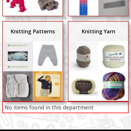
Knitting Patterns
Knitting Yarn
No items found in this department