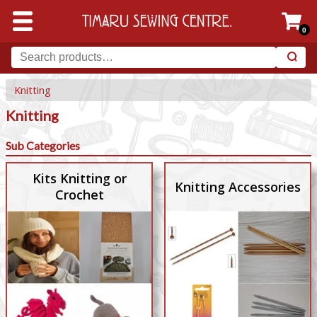
0
Knitting
Knitting
Sub Categories
Kits Knitting or
Knitting Accessories
Crochet