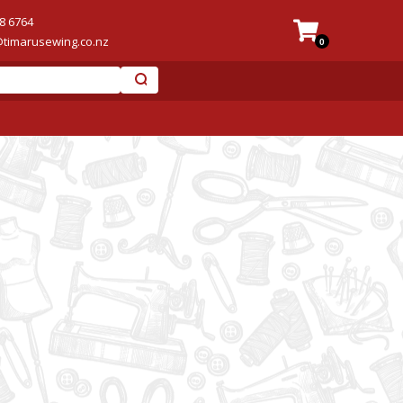
8 6764
@timarusewing.co.nz
0