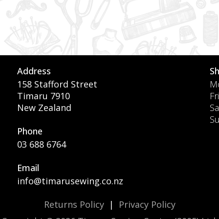
Address
S
158 Stafford Street
Mo
Timaru 7910
Fr
New Zealand
Sa
S
Phone
03 688 6764
Email
info@timarusewing.co.nz
Returns Policy
|
Privacy Policy