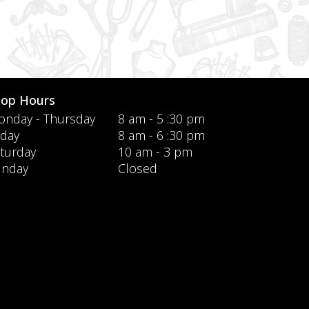
hop Hours
nday - Thursday
8 am - 5 :30 pm
iday
8 am - 6 :30 pm
turday
10 am - 3 pm
unday
Closed