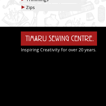
▶
Zips
Inspiring Creativity for over 20 years.