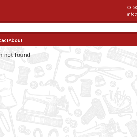
03 68
info
tact
About
em not found