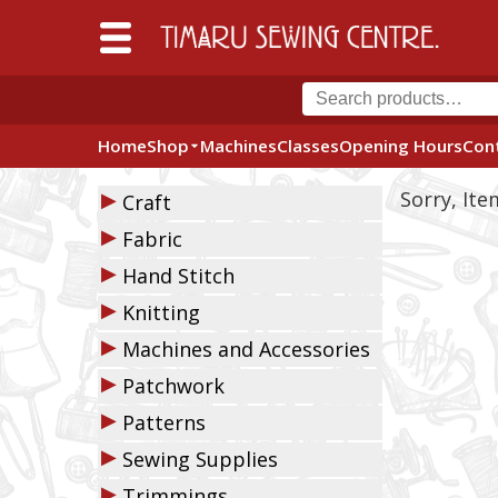
Home
Shop
Machines
Classes
Opening Hours
Con
▶
Sorry, It
Craft
▶
Fabric
▶
Hand Stitch
▶
Knitting
▶
Machines and Accessories
▶
Patchwork
▶
Patterns
▶
Sewing Supplies
▶
Trimmings