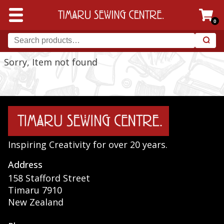
0
Sorry, Item not found
Inspiring Creativity for over 20 years.
Address
158 Stafford Street
Timaru 7910
New Zealand