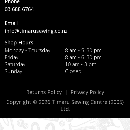
Phone
03 688 6764
Email
info@timarusewing.co.nz
Shop Hours
Monday - Thursday
8 am - 5 :30 pm
Friday
8 am - 6 :30 pm
Saturday
10 am - 3 pm
Sunday
Closed
Returns Policy
|
Privacy Policy
Copyright © 2026 Timaru Sewing Centre (2005)
Ltd.