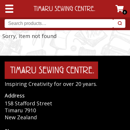
0
Sorry, Item not found
Inspiring Creativity for over 20 years.
Address
158 Stafford Street
Timaru 7910
New Zealand