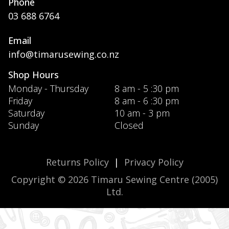
Phone
03 688 6764
Email
info@timarusewing.co.nz
Shop Hours
Monday - Thursday
8 am - 5 :30 pm
Friday
8 am - 6 :30 pm
Saturday
10 am - 3 pm
Sunday
Closed
Returns Policy
|
Privacy Policy
Copyright © 2026 Timaru Sewing Centre (2005)
Ltd.