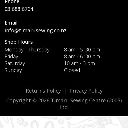
Phone
03 688 6764
Email
info@timarusewing.co.nz
Shop Hours
Monday - Thursday
8 am - 5 :30 pm
Friday
8 am - 6 :30 pm
Saturday
10 am - 3 pm
Sunday
Closed
Returns Policy
|
Privacy Policy
Copyright © 2026 Timaru Sewing Centre (2005)
Ltd.