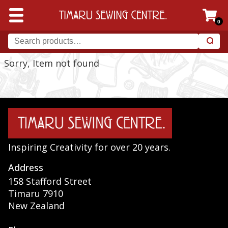
0
Sorry, Item not found
Inspiring Creativity for over 20 years.
Address
158 Stafford Street
Timaru 7910
New Zealand