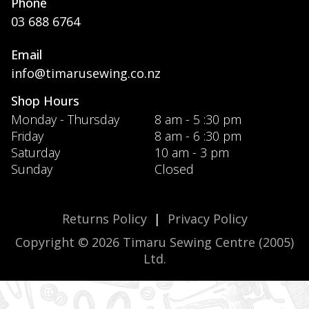
Phone
03 688 6764
Email
info@timarusewing.co.nz
Shop Hours
Monday - Thursday
8 am - 5 :30 pm
Friday
8 am - 6 :30 pm
Saturday
10 am - 3 pm
Sunday
Closed
Returns Policy
|
Privacy Policy
Copyright © 2026 Timaru Sewing Centre (2005)
Ltd.