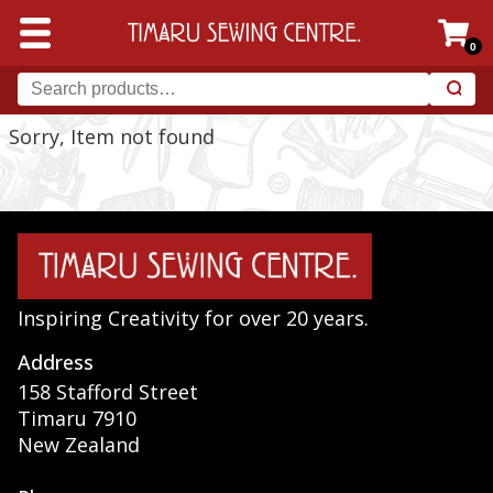
0
Sorry, Item not found
Inspiring Creativity for over 20 years.
Address
158 Stafford Street
Timaru 7910
New Zealand