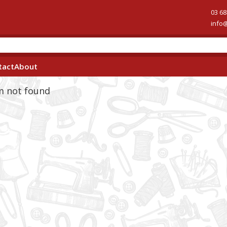
03 68
info
tact
About
em not found