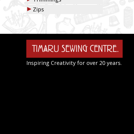
▶
Zips
Inspiring Creativity for over 20 years.