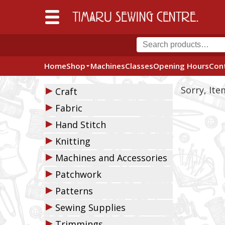
Home
Shop
Machines
Classes
Opening Hours
Con
▶
Sorry, It
Craft
▶
Fabric
▶
Hand Stitch
▶
Knitting
▶
Machines and Accessories
▶
Patchwork
▶
Patterns
▶
Sewing Supplies
▶
Trimmings