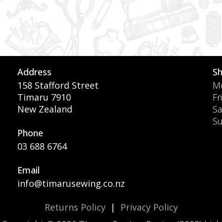
Address
S
158 Stafford Street
Mo
Timaru 7910
Fr
New Zealand
Sa
S
Phone
03 688 6764
Email
info@timarusewing.co.nz
Returns Policy
|
Privacy Policy