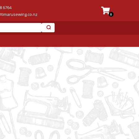
8 6764
@timarusewing.co.nz
0