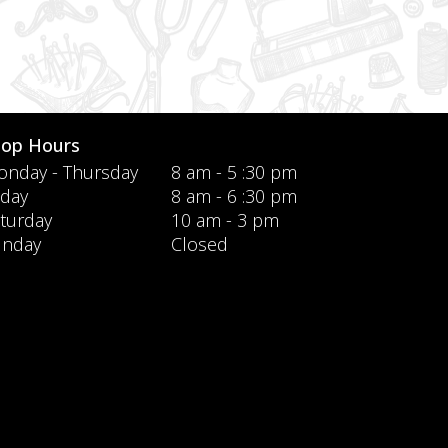
hop Hours
nday - Thursday
8 am - 5 :30 pm
iday
8 am - 6 :30 pm
turday
10 am - 3 pm
unday
Closed