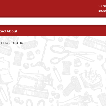
03 68
info
tact
About
em not found