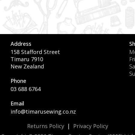
Address
S
158 Stafford Street
Mo
Timaru 7910
Fr
New Zealand
Sa
S
Phone
03 688 6764
Email
info@timarusewing.co.nz
Returns Policy
|
Privacy Policy