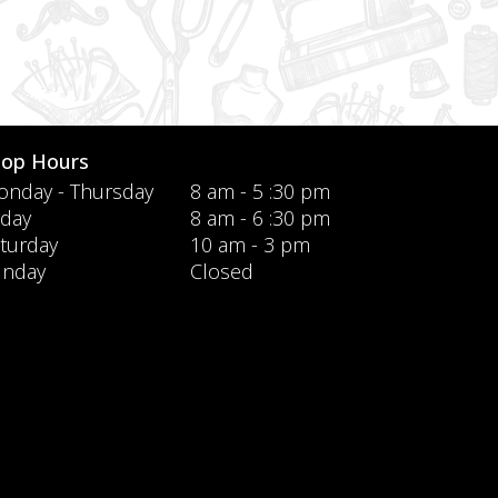
hop Hours
nday - Thursday
8 am - 5 :30 pm
iday
8 am - 6 :30 pm
turday
10 am - 3 pm
unday
Closed