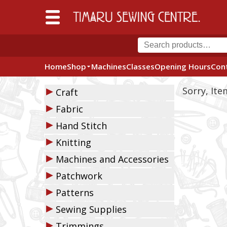
Home
Shop
Machines
Classes
Opening Hours
Con
▶
Sorry, It
Craft
▶
Fabric
▶
Hand Stitch
▶
Knitting
▶
Machines and Accessories
▶
Patchwork
▶
Patterns
▶
Sewing Supplies
▶
Trimmings