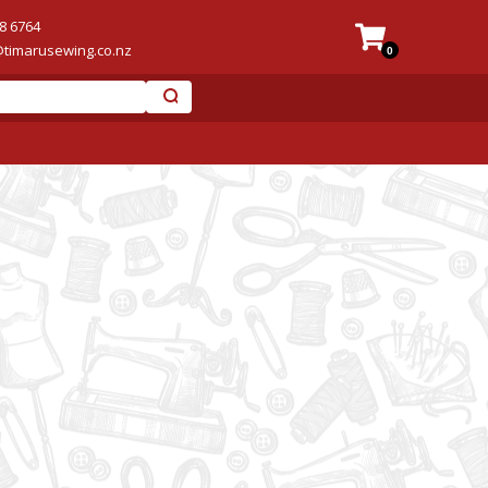
8 6764
@timarusewing.co.nz
0