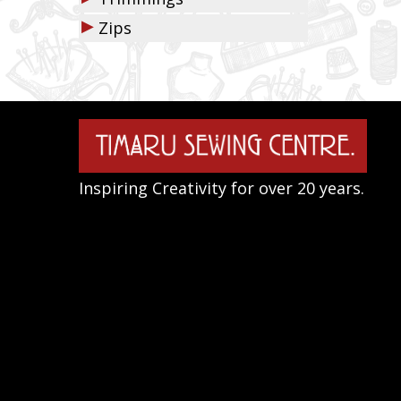
▶
Zips
Inspiring Creativity for over 20 years.