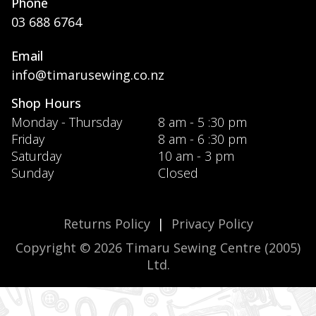
Phone
03 688 6764
Email
info@timarusewing.co.nz
Shop Hours
Monday - Thursday
8 am - 5 :30 pm
Friday
8 am - 6 :30 pm
Saturday
10 am - 3 pm
Sunday
Closed
Returns Policy
|
Privacy Policy
Copyright © 2026 Timaru Sewing Centre (2005)
Ltd.