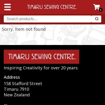
0
Sorry, Item not found
Inspiring Creativity for over 20 years.
Address
158 Stafford Street
Timaru 7910
New Zealand