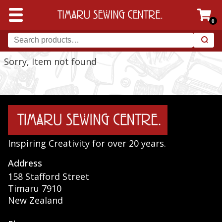
0
Sorry, Item not found
Inspiring Creativity for over 20 years.
Address
158 Stafford Street
Timaru 7910
New Zealand