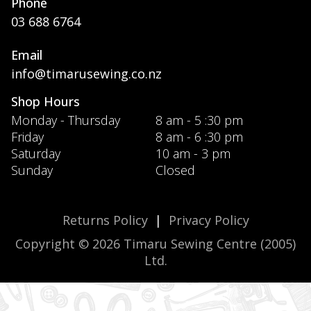
Phone
03 688 6764
Email
info@timarusewing.co.nz
Shop Hours
Monday - Thursday
8 am - 5 :30 pm
Friday
8 am - 6 :30 pm
Saturday
10 am - 3 pm
Sunday
Closed
Returns Policy
|
Privacy Policy
Copyright © 2026 Timaru Sewing Centre (2005)
Ltd.