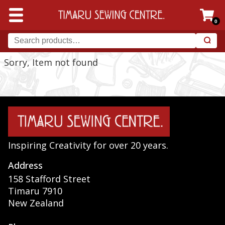
0
Sorry, Item not found
Inspiring Creativity for over 20 years.
Address
158 Stafford Street
Timaru 7910
New Zealand