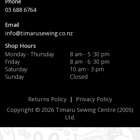
Phone
03 688 6764
Email
info@timarusewing.co.nz
Shop Hours
Monday - Thursday
8 am - 5 :30 pm
Friday
8 am - 6 :30 pm
Saturday
10 am - 3 pm
Sunday
Closed
Returns Policy
|
Privacy Policy
Copyright © 2026 Timaru Sewing Centre (2005)
Ltd.