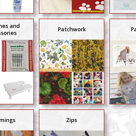
nes and
Patchwork
P
sories
mings
Zips