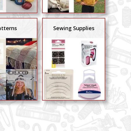
atterns
Sewing Supplies