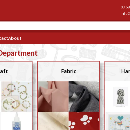
03 68
info
tact
About
Department
aft
Fabric
Han