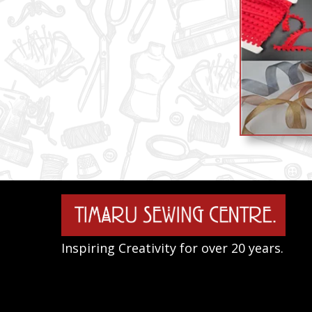
Inspiring Creativity for over 20 years.