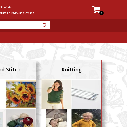
8 6764
@timarusewing.co.nz
0
d Stitch
Knitting