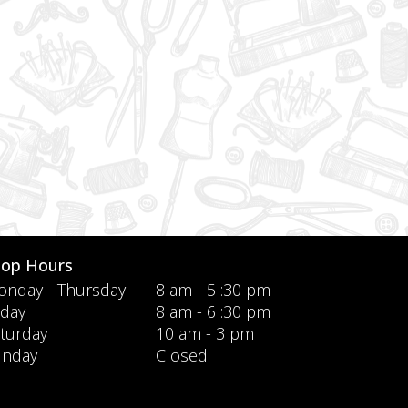
hop Hours
nday - Thursday
8 am - 5 :30 pm
iday
8 am - 6 :30 pm
turday
10 am - 3 pm
unday
Closed