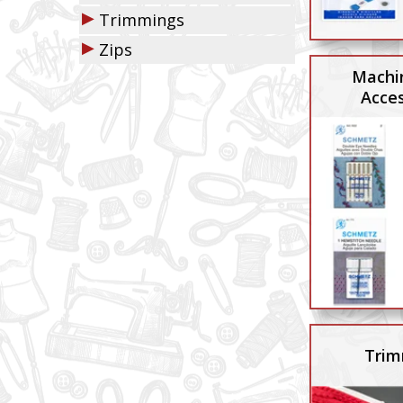
▶
Trimmings
▶
Zips
Machi
Acces
Trim