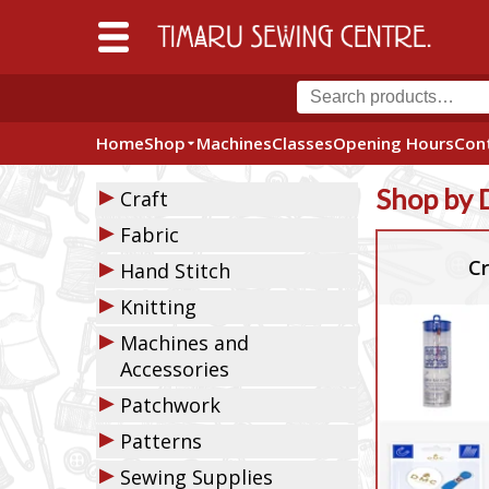
Home
Shop
Machines
Classes
Opening Hours
Con
▶
Shop by 
Craft
▶
Fabric
▶
Cr
Hand Stitch
▶
Knitting
▶
Machines and
Accessories
▶
Patchwork
▶
Patterns
▶
Sewing Supplies