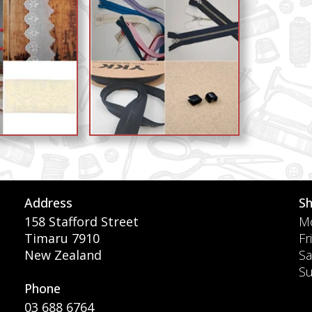
Address
S
158 Stafford Street
Mo
Timaru 7910
Fr
New Zealand
Sa
S
Phone
03 688 6764