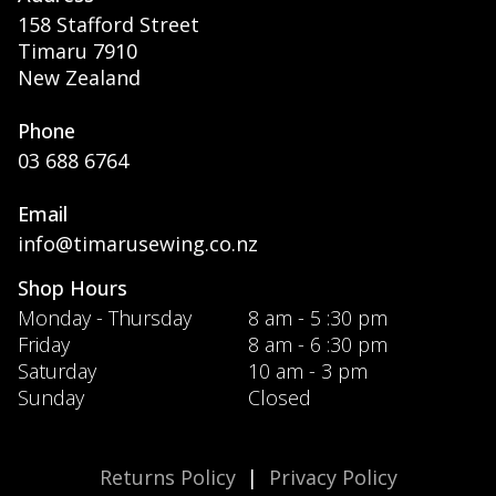
158 Stafford Street
Timaru 7910
New Zealand
Phone
03 688 6764
Email
info@timarusewing.co.nz
Shop Hours
Monday - Thursday
8 am - 5 :30 pm
Friday
8 am - 6 :30 pm
Saturday
10 am - 3 pm
Sunday
Closed
Returns Policy
|
Privacy Policy