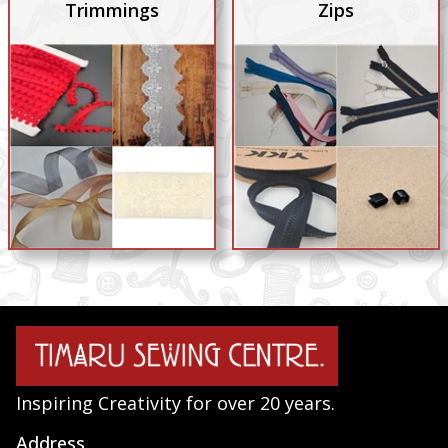
Trimmings
Zips
Inspiring Creativity for over 20 years.
Address