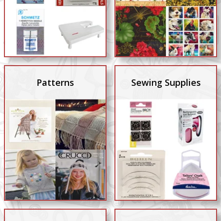
Patterns
Sewing Supplies