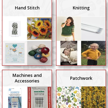
Hand Stitch
Knitting
Machines and
Patchwork
Accessories