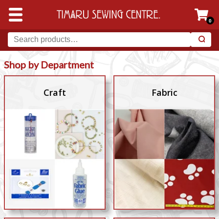
0
Shop by Department
Craft
Fabric