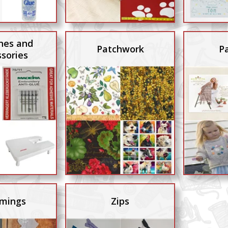
nes and
Patchwork
P
sories
mings
Zips