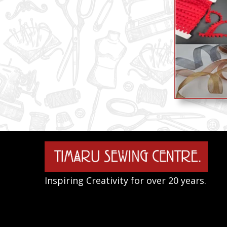
Inspiring Creativity for over 20 years.