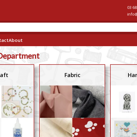
03 68
info
tact
About
Department
aft
Fabric
Han