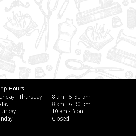
hop Hours
nday - Thursday
8 am - 5 :30 pm
iday
8 am - 6 :30 pm
turday
10 am - 3 pm
unday
Closed