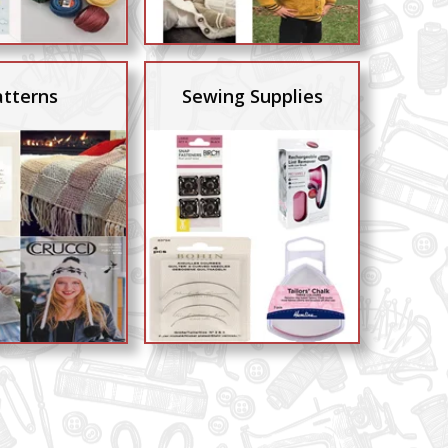
atterns
Sewing Supplies