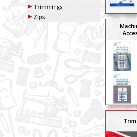
▶
Trimmings
▶
Zips
Machi
Acces
Trim