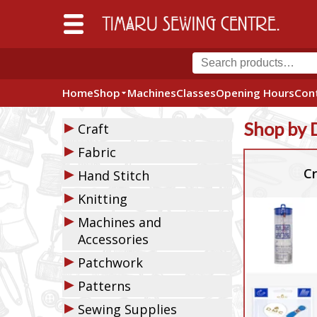
Home
Shop
Machines
Classes
Opening Hours
Con
▶
Shop by 
Craft
▶
Fabric
▶
Cr
Hand Stitch
▶
Knitting
▶
Machines and
Accessories
▶
Patchwork
▶
Patterns
▶
Sewing Supplies