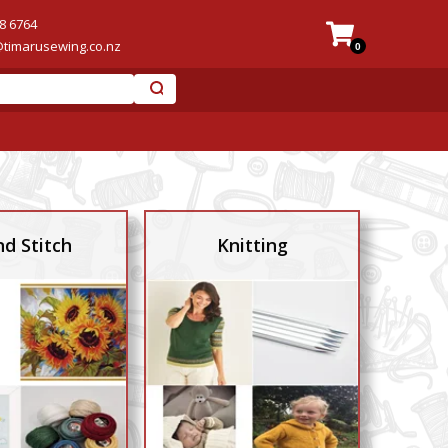
8 6764
@timarusewing.co.nz
0
d Stitch
Knitting