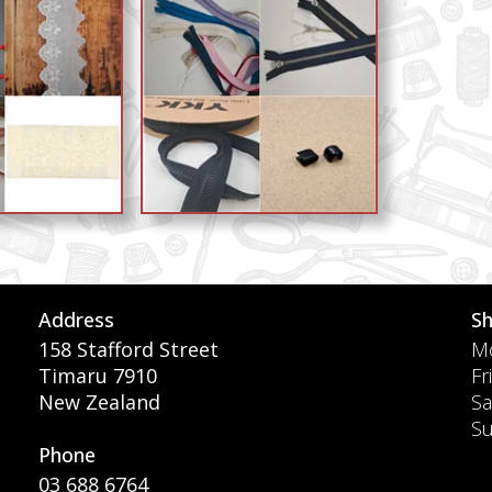
Address
S
158 Stafford Street
Mo
Timaru 7910
Fr
New Zealand
Sa
S
Phone
03 688 6764