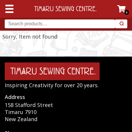
0
Sorry, Item not found
Inspiring Creativity for over 20 years.
Address
158 Stafford Street
Timaru 7910
New Zealand