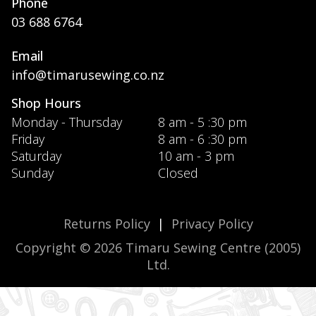
Phone
03 688 6764
Email
info@timarusewing.co.nz
Shop Hours
Monday - Thursday
8 am - 5 :30 pm
Friday
8 am - 6 :30 pm
Saturday
10 am - 3 pm
Sunday
Closed
Returns Policy
|
Privacy Policy
Copyright © 2026 Timaru Sewing Centre (2005)
Ltd.