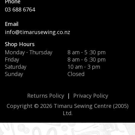
Phone
03 688 6764
Email
info@timarusewing.co.nz
Shop Hours
Monday - Thursday
8 am - 5 :30 pm
Friday
8 am - 6 :30 pm
Saturday
10 am - 3 pm
Sunday
Closed
Returns Policy
|
Privacy Policy
Copyright © 2026 Timaru Sewing Centre (2005)
Ltd.