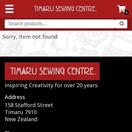
0
Sorry, Item not found
Inspiring Creativity for over 20 years.
Address
158 Stafford Street
Timaru 7910
New Zealand