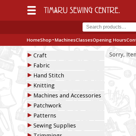
Home
Shop
Machines
Classes
Opening Hours
Con
▶
Sorry, It
Craft
▶
Fabric
▶
Hand Stitch
▶
Knitting
▶
Machines and Accessories
▶
Patchwork
▶
Patterns
▶
Sewing Supplies
▶
Trimmings