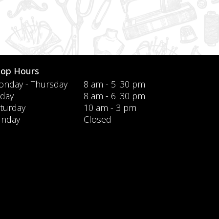
hop Hours
nday - Thursday
8 am - 5 :30 pm
iday
8 am - 6 :30 pm
turday
10 am - 3 pm
unday
Closed