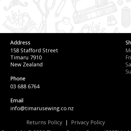
Address
S
158 Stafford Street
Mo
Timaru 7910
Fr
New Zealand
Sa
S
Phone
03 688 6764
Email
info@timarusewing.co.nz
Returns Policy
|
Privacy Policy