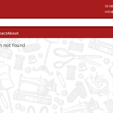
03 68
info
tact
About
em not found