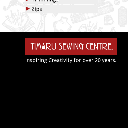
▶
Zips
Inspiring Creativity for over 20 years.