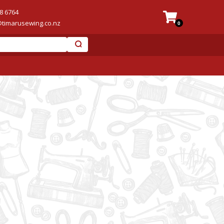
8 6764
@timarusewing.co.nz
0