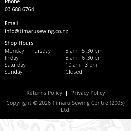
Phone
03 688 6764
Email
info@timarusewing.co.nz
Shop Hours
Monday - Thursday
8 am - 5 :30 pm
Friday
8 am - 6 :30 pm
Saturday
10 am - 3 pm
Sunday
Closed
Returns Policy
|
Privacy Policy
Copyright © 2026 Timaru Sewing Centre (2005)
Ltd.