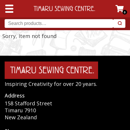
0
Sorry, Item not found
Inspiring Creativity for over 20 years.
Address
158 Stafford Street
Timaru 7910
New Zealand