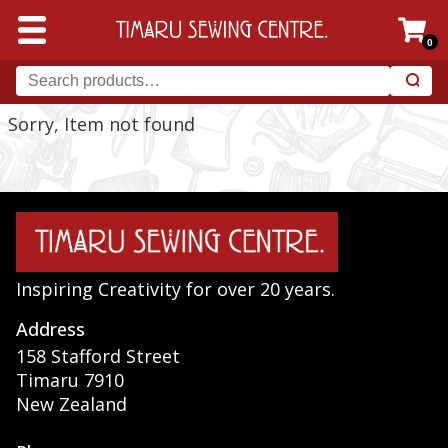
0
Sorry, Item not found
Inspiring Creativity for over 20 years.
Address
158 Stafford Street
Timaru 7910
New Zealand