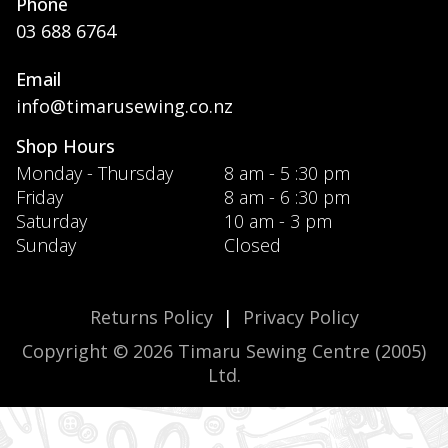
Phone
03 688 6764
Email
info@timarusewing.co.nz
Shop Hours
Monday - Thursday
8 am - 5 :30 pm
Friday
8 am - 6 :30 pm
Saturday
10 am - 3 pm
Sunday
Closed
Returns Policy
|
Privacy Policy
Copyright © 2026 Timaru Sewing Centre (2005)
Ltd.