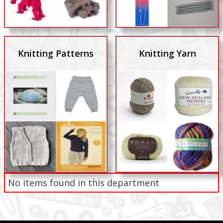
Knitting Patterns
Knitting Yarn
No items found in this department