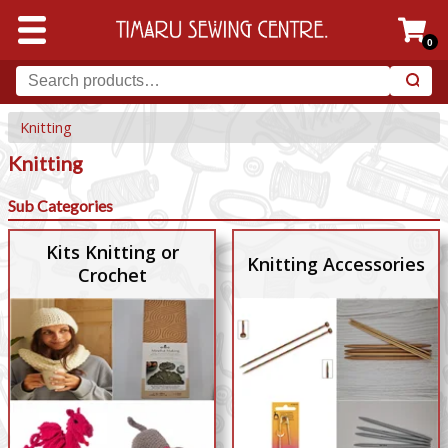
0
Knitting
Knitting
Sub Categories
Kits Knitting or
Knitting Accessories
Crochet