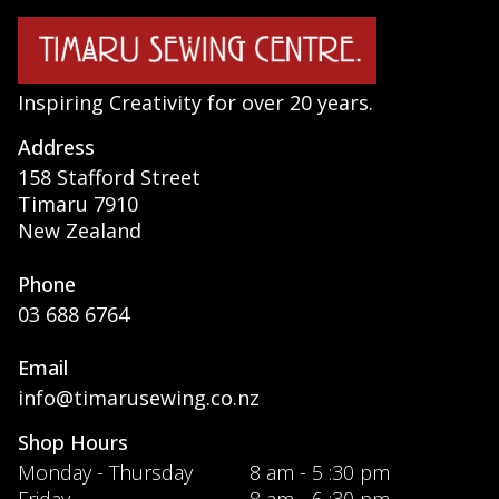
Inspiring Creativity for over 20 years.
Address
158 Stafford Street
Timaru 7910
New Zealand
Phone
03 688 6764
Email
info@timarusewing.co.nz
Shop Hours
Monday - Thursday
8 am - 5 :30 pm
Friday
8 am - 6 :30 pm