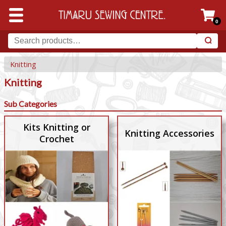
0
Knitting
Knitting
Sub Categories
Kits Knitting or
Knitting Accessories
Crochet