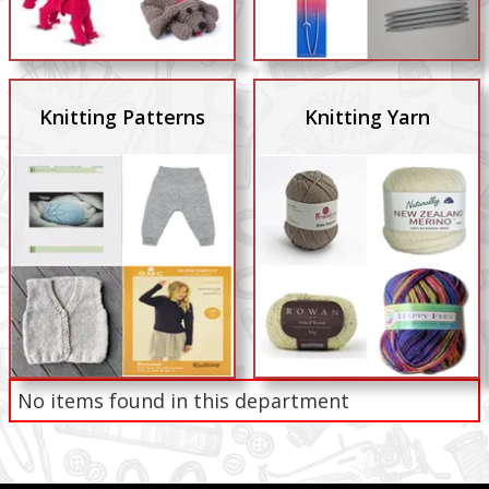
Knitting Patterns
Knitting Yarn
No items found in this department