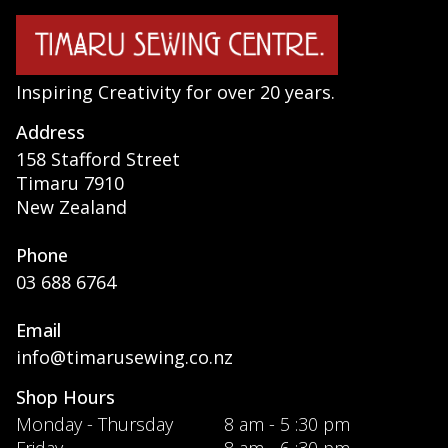
Inspiring Creativity for over 20 years.
Address
158 Stafford Street
Timaru 7910
New Zealand
Phone
03 688 6764
Email
info@timarusewing.co.nz
Shop Hours
Monday - Thursday
8 am - 5 :30 pm
Friday
8 am - 6 :30 pm