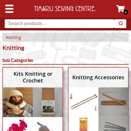
0
Knitting
Knitting
Sub Categories
Kits Knitting or
Knitting Accessories
Crochet