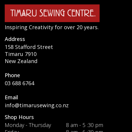
Inspiring Creativity for over 20 years.
Address
158 Stafford Street
Timaru 7910
New Zealand
Phone
03 688 6764
Email
info@timarusewing.co.nz
Shop Hours
Monday - Thursday
8 am - 5 :30 pm
Friday
8 am - 6 :30 pm