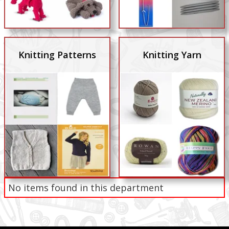
Knitting Patterns
Knitting Yarn
No items found in this department