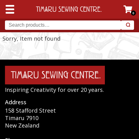
0
Sorry, Item not found
Inspiring Creativity for over 20 years.
Address
158 Stafford Street
Timaru 7910
New Zealand