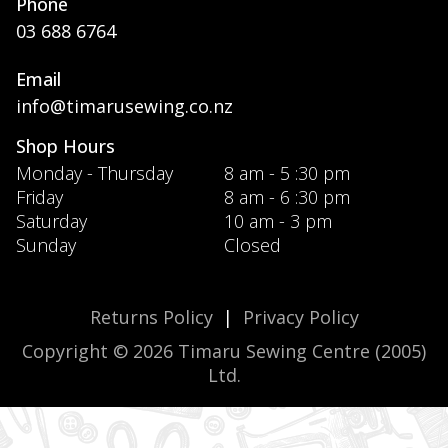
Phone
03 688 6764
Email
info@timarusewing.co.nz
Shop Hours
Monday - Thursday
8 am - 5 :30 pm
Friday
8 am - 6 :30 pm
Saturday
10 am - 3 pm
Sunday
Closed
Returns Policy
|
Privacy Policy
Copyright © 2026 Timaru Sewing Centre (2005)
Ltd.